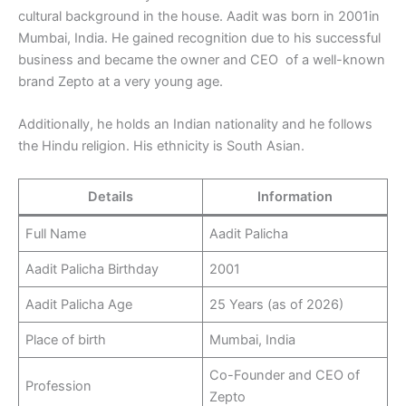
cultural background in the house. Aadit was born in 2001in
Mumbai, India. He gained recognition due to his successful
business and became the owner and CEO of a well-known
brand Zepto at a very young age.
Additionally, he holds an Indian nationality and he follows
the Hindu religion. His ethnicity is South Asian.
Details
Information
Full Name
Aadit Palicha
Aadit Palicha Birthday
2001
Aadit Palicha Age
25 Years (as of 2026)
Place of birth
Mumbai, India
Co-Founder and CEO of
Profession
Zepto