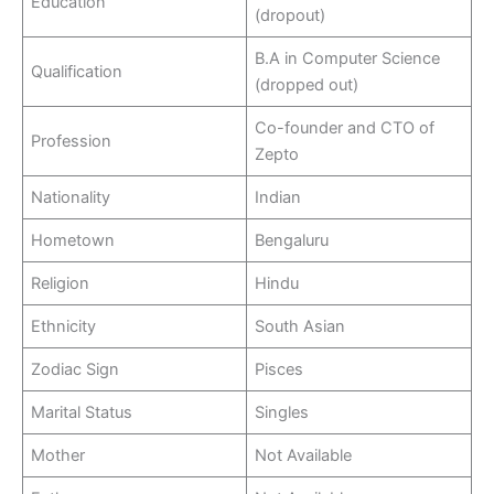
Education
(dropout)
B.A in Computer Science
Qualification
(dropped out)
Co-founder and CTO of
Profession
Zepto
Nationality
Indian
Hometown
Bengaluru
Religion
Hindu
Ethnicity
South Asian
Zodiac Sign
Pisces
Marital Status
Singles
Mother
Not Available