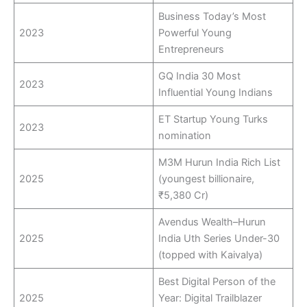
Business Today’s Most
2023
Powerful Young
Entrepreneurs
GQ India 30 Most
2023
Influential Young Indians
ET Startup Young Turks
2023
nomination
M3M Hurun India Rich List
2025
(youngest billionaire,
₹5,380 Cr)
Avendus Wealth–Hurun
2025
India Uth Series Under-30
(topped with Kaivalya)
Best Digital Person of the
2025
Year: Digital Trailblazer