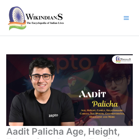
Skip
to
content
Aadit Palicha Age, Height,