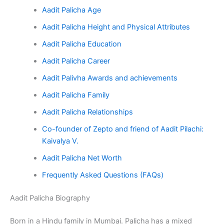
Aadit Palicha Age
Aadit Palicha Height and Physical Attributes
Aadit Palicha Education
Aadit Palicha Career
Aadit Palivha Awards and achievements
Aadit Palicha Family
Aadit Palicha Relationships
Co-founder of Zepto and friend of Aadit Pilachi:
Kaivalya V.
Aadit Palicha Net Worth
Frequently Asked Questions (FAQs)
Aadit Palicha Biography
Born in a Hindu family in Mumbai. Palicha has a mixed