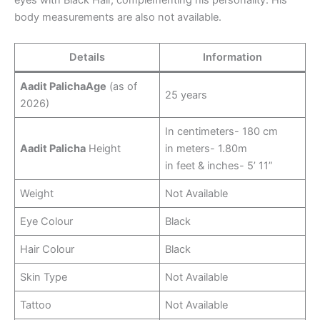
eyes with Black Hair, complementing his personality. His
body measurements are also not available.
Details
Information
Aadit PalichaAge
(as of
25 years
2026)
In centimeters- 180 cm
Aadit Palicha
Height
in meters- 1.80m
in feet & inches- 5’ 11”
Weight
Not Available
Eye Colour
Black
Hair Colour
Black
Skin Type
Not Available
Tattoo
Not Available