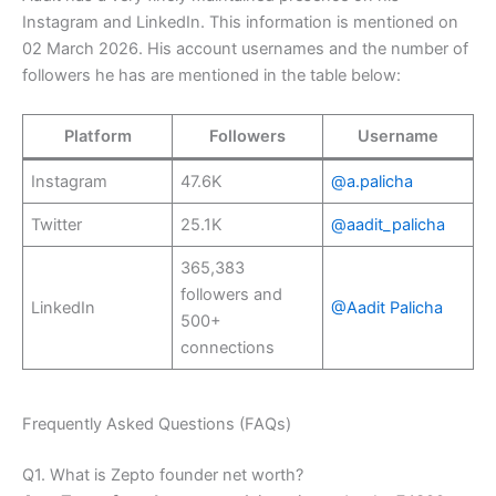
Instagram and LinkedIn. This information is mentioned on
02 March 2026. His account usernames and the number of
followers he has are mentioned in the table below:
Platform
Followers
Username
Instagram
47.6K
@a.palicha
Twitter
25.1K
@aadit_palicha
365,383
followers and
LinkedIn
@Aadit Palicha
500+
connections
Frequently Asked Questions (FAQs)
Q1. What is Zepto founder net worth?