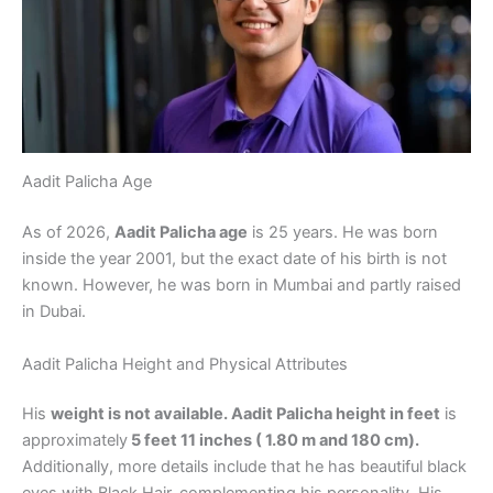
Aadit Palicha Age
As of 2026,
Aadit Palicha age
is 25 years. He was born
inside the year 2001, but the exact date of his birth is not
known. However, he was born in Mumbai and partly raised
in Dubai.
Aadit Palicha Height and Physical Attributes
His
weight is not available. Aadit Palicha height in feet
is
approximately
5 feet 11 inches ( 1.80 m and 180 cm).
Additionally, more details include that he has beautiful black