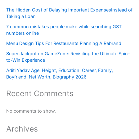
The Hidden Cost of Delaying Important ExpensesInstead of
Taking a Loan
7 common mistakes people make while searching GST
numbers online
Menu Design Tips For Restaurants Planning A Rebrand
Super Jackpot on GameZone: Revisiting the Ultimate Spin-
to-Win Experience
Aditi Yadav Age, Height, Education, Career, Family,
Boyfriend, Net Worth, Biography 2026
Recent Comments
No comments to show.
Archives