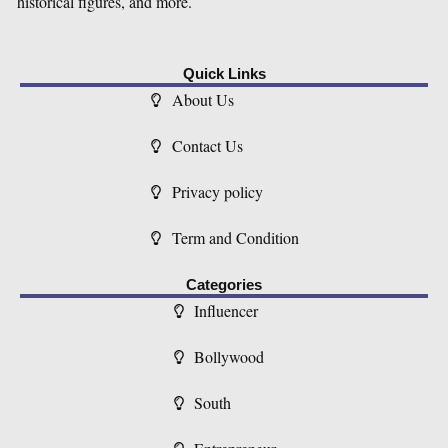
historical figures, and more.
Quick Links
About Us
Contact Us
Privacy policy
Term and Condition
Categories
Influencer
Bollywood
South