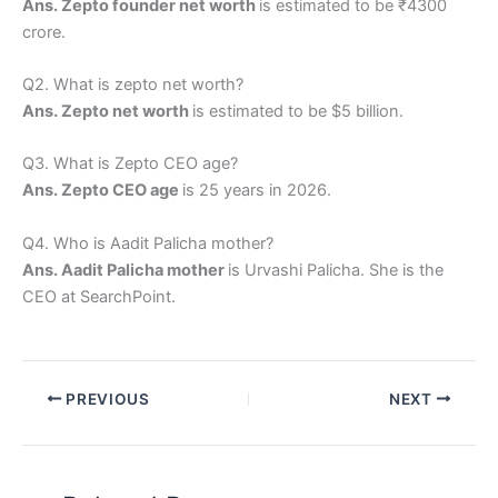
Ans. Zepto founder net worth
is estimated to be ₹4300
crore.
Q2. What is zepto net worth?
Ans. Zepto net worth
is estimated to be $5 billion.
Q3. What is Zepto CEO age?
Ans. Zepto CEO age
is 25 years in 2026.
Q4. Who is Aadit Palicha mother?
Ans. Aadit Palicha mother
is Urvashi Palicha. She is the
CEO at SearchPoint.
PREVIOUS
NEXT