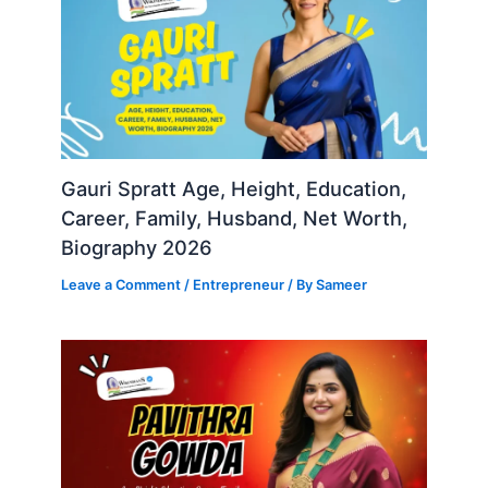
Gauri Spratt Age, Height, Education,
Career, Family, Husband, Net Worth,
Biography 2026
Leave a Comment
/
Entrepreneur
/ By
Sameer