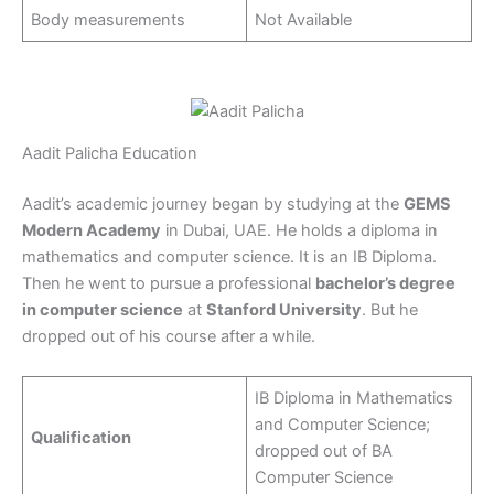
Body measurements
Not Available
Aadit Palicha Education
Aadit’s academic journey began by studying at the
GEMS
Modern Academy
in Dubai, UAE. He holds a diploma in
mathematics and computer science. It is an IB Diploma.
Then he went to pursue a professional
bachelor’s degree
in computer science
at
Stanford University
. But he
dropped out of his course after a while.
IB Diploma in Mathematics
and Computer Science;
Qualification
dropped out of BA
Computer Science