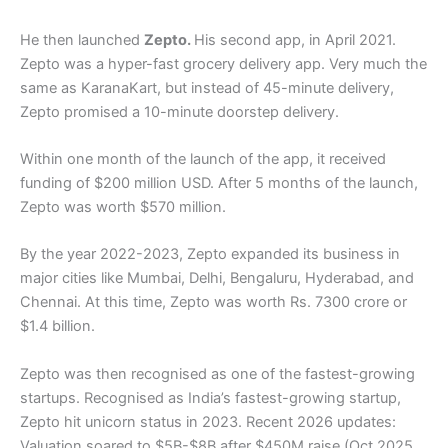
He then launched
Zepto.
His second app, in April 2021.
Zepto was a hyper-fast grocery delivery app. Very much the
same as KaranaKart, but instead of 45-minute delivery,
Zepto promised a 10-minute doorstep delivery.
Within one month of the launch of the app, it received
funding of $200 million USD. After 5 months of the launch,
Zepto was worth $570 million.
By the year 2022-2023, Zepto expanded its business in
major cities like Mumbai, Delhi, Bengaluru, Hyderabad, and
Chennai. At this time, Zepto was worth Rs. 7300 crore or
$1.4 billion.
Zepto was then recognised as one of the fastest-growing
startups. Recognised as India’s fastest-growing startup,
Zepto hit unicorn status in 2023. Recent 2026 updates:
Valuation soared to $5B-$8B after $450M raise (Oct 2025,