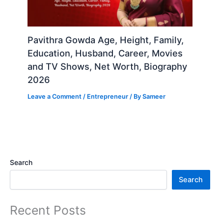
Pavithra Gowda Age, Height, Family,
Education, Husband, Career, Movies
and TV Shows, Net Worth, Biography
2026
Leave a Comment
/
Entrepreneur
/ By
Sameer
Search
Search
Recent Posts