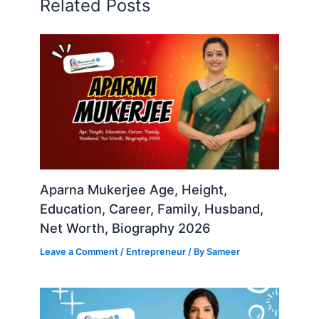
Related Posts
Aparna Mukerjee Age, Height,
Education, Career, Family, Husband,
Net Worth, Biography 2026
Leave a Comment
/
Entrepreneur
/ By
Sameer