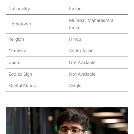
Nationality
Indian
Mumbai, Maharashtra,
Hometown
India
Religion
Hindu
Ethnicity
South Asian
Caste
Not Available
Zodiac Sign
Not Available
Marital Status
Single