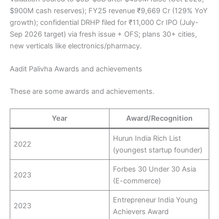
$900M cash reserves); FY25 revenue ₹9,669 Cr (129% YoY
growth); confidential DRHP filed for ₹11,000 Cr IPO (July-
Sep 2026 target) via fresh issue + OFS; plans 30+ cities,
new verticals like electronics/pharmacy.
Aadit Palivha Awards and achievements
These are some awards and achievements.
Year
Award/Recognition
Hurun India Rich List
2022
(youngest startup founder)
Forbes 30 Under 30 Asia
2023
(E-commerce)
Entrepreneur India Young
2023
Achievers Award