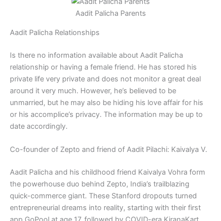
Aadit Palicha Parents
Aadit Palicha Relationships
Is there no information available about Aadit Palicha
relationship or having a female friend. He has stored his
private life very private and does not monitor a great deal
around it very much. However, he’s believed to be
unmarried, but he may also be hiding his love affair for his
or his accomplice’s privacy. The information may be up to
date accordingly.
Co-founder of Zepto and friend of Aadit Pilachi: Kaivalya V.
Aadit Palicha and his childhood friend Kaivalya Vohra form
the powerhouse duo behind Zepto, India’s trailblazing
quick-commerce giant. These Stanford dropouts turned
entrepreneurial dreams into reality, starting with their first
app GoPool at age 17, followed by COVID-era KiranaKart,