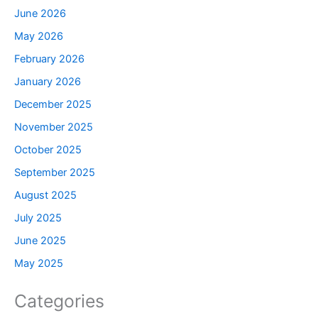
June 2026
May 2026
February 2026
January 2026
December 2025
November 2025
October 2025
September 2025
August 2025
July 2025
June 2025
May 2025
Categories