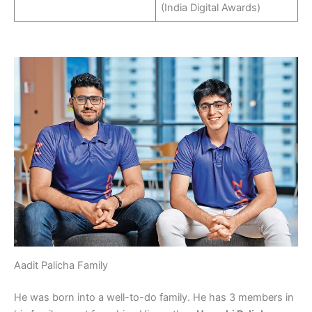
(India Digital Awards)
Aadit Palicha Family
He was born into a well-to-do family. He has 3 members in