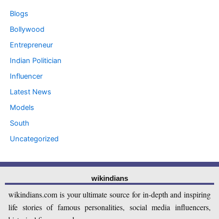
Blogs
Bollywood
Entrepreneur
Indian Politician
Influencer
Latest News
Models
South
Uncategorized
wikindians
wikindians.com is your ultimate source for in-depth and inspiring
life stories of famous personalities, social media influencers,