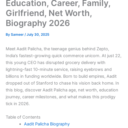
Education, Career, Family,
Girlfriend, Net Worth,
Biography 2026
By
Sameer
/
July 30, 2025
Meet Aadit Palicha, the teenage genius behind Zepto,
India’s fastest-growing quick commerce unicorn. At just 22,
this young CEO has disrupted grocery delivery with
lightning-fast 10-minute service, raising eyebrows and
billions in funding worldwide. Born to build empires, Aadit
dropped out of Stanford to chase his vision back home. In
this blog, discover Aadit Palicha age, net worth, education
journey, career milestones, and what makes this prodigy
tick in 2026.
Table of Contents
Aadit Palicha Biography