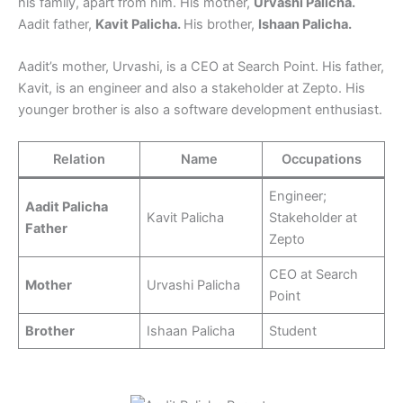
his family, apart from him. His mother,
Urvashi Palicha.
Aadit father,
Kavit Palicha.
His brother,
Ishaan Palicha.
Aadit’s mother, Urvashi, is a CEO at Search Point. His father,
Kavit, is an engineer and also a stakeholder at Zepto. His
younger brother is also a software development enthusiast.
Relation
Name
Occupations
Engineer;
Aadit Palicha
Kavit Palicha
Stakeholder at
Father
Zepto
CEO at Search
Mother
Urvashi Palicha
Point
Brother
Ishaan Palicha
Student