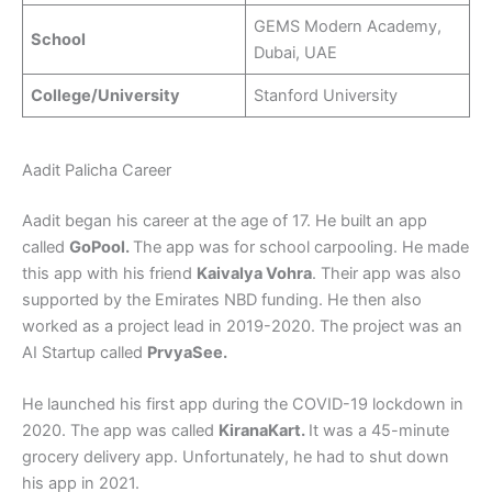
GEMS Modern Academy,
School
Dubai, UAE
College/University
Stanford University
Aadit Palicha Career
Aadit began his career at the age of 17. He built an app
called
GoPool.
The app was for school carpooling. He made
this app with his friend
Kaivalya Vohra
. Their app was also
supported by the Emirates NBD funding. He then also
worked as a project lead in 2019-2020. The project was an
AI Startup called
PrvyaSee.
He launched his first app during the COVID-19 lockdown in
2020. The app was called
KiranaKart.
It was a 45-minute
grocery delivery app. Unfortunately, he had to shut down
his app in 2021.