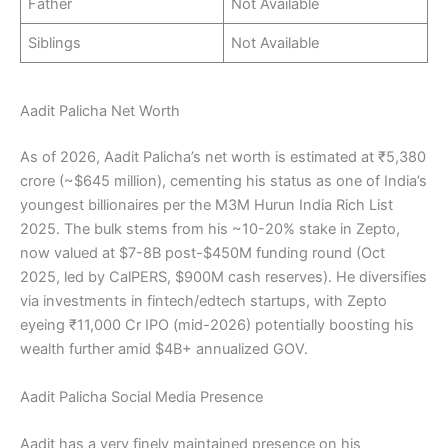
Father
Not Available
Siblings
Not Available
Aadit Palicha Net Worth
As of 2026, Aadit Palicha’s net worth is estimated at ₹5,380
crore (~$645 million), cementing his status as one of India’s
youngest billionaires per the M3M Hurun India Rich List
2025. The bulk stems from his ~10-20% stake in Zepto,
now valued at $7-8B post-$450M funding round (Oct
2025, led by CalPERS, $900M cash reserves). He diversifies
via investments in fintech/edtech startups, with Zepto
eyeing ₹11,000 Cr IPO (mid-2026) potentially boosting his
wealth further amid $4B+ annualized GOV.
Aadit Palicha Social Media Presence
Aadit has a very finely maintained presence on his