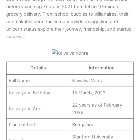
before launching Zepto in 2021 to redefine 10-minute
grocery delivery. From school buddies to billionaires, their
unbreakable bond fueled nationwide recognition and
unicorn status explore their journey, friendship, and startup
success.
Details
Information
Full Name
Kaivalya Vohra
Kaivalya V. Birthday
15 March, 2023
22 years as of February
Kaivalya V. Age
2026
Place of birth
Bengaluru
Stanford University