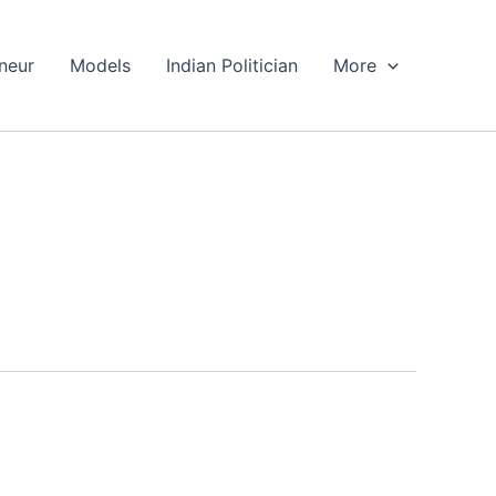
neur
Models
Indian Politician
More