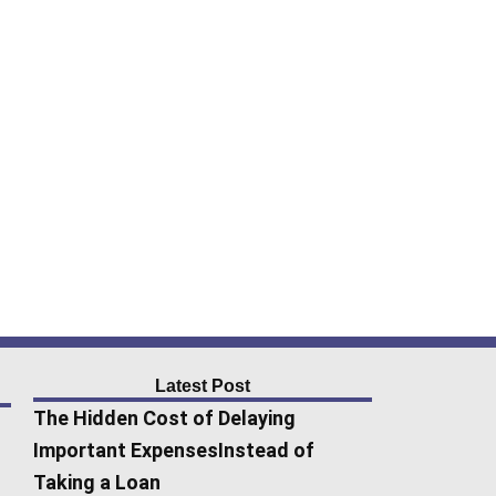
Latest Post
The Hidden Cost of Delaying
Important ExpensesInstead of
Taking a Loan