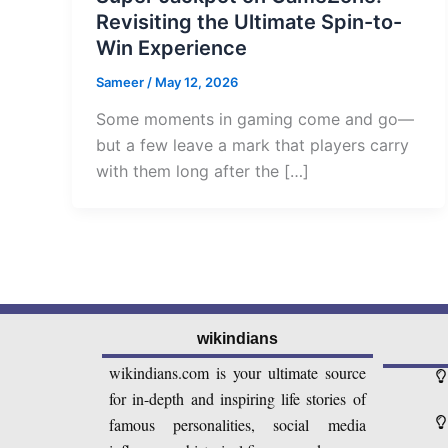
Revisiting the Ultimate Spin-to-
Win Experience
Sameer
/
May 12, 2026
Some moments in gaming come and go—
but a few leave a mark that players carry
with them long after the […]
wikindians
wikindians.com is your ultimate source
for in-depth and inspiring life stories of
famous personalities, social media