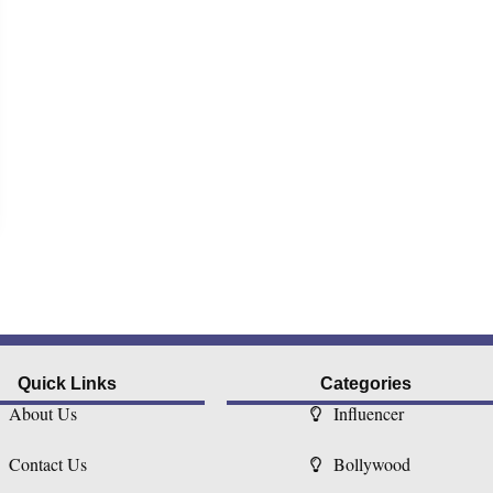
Quick Links
Categories
About Us
Influencer
Contact Us
Bollywood