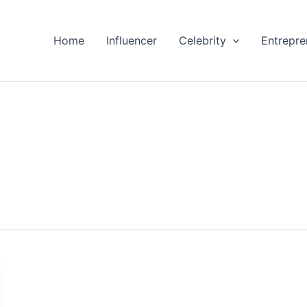
Home
Influencer
Celebrity
Entrepre