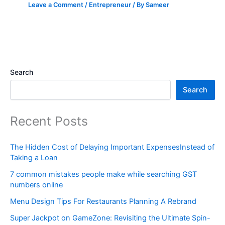
Leave a Comment
/
Entrepreneur
/ By
Sameer
Search
Search
Recent Posts
The Hidden Cost of Delaying Important ExpensesInstead of
Taking a Loan
7 common mistakes people make while searching GST
numbers online
Menu Design Tips For Restaurants Planning A Rebrand
Super Jackpot on GameZone: Revisiting the Ultimate Spin-