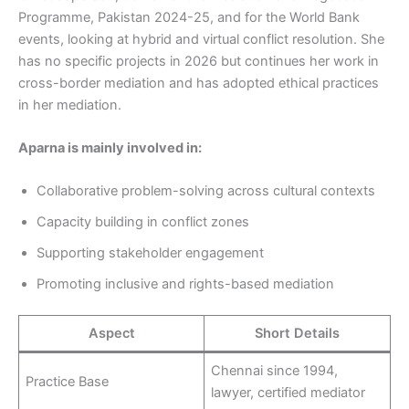
Programme, Pakistan 2024-25, and for the World Bank
events, looking at hybrid and virtual conflict resolution. She
has no specific projects in 2026 but continues her work in
cross-border mediation and has adopted ethical practices
in her mediation.
Aparna is mainly involved in:
Collaborative problem-solving across cultural contexts
Capacity building in conflict zones
Supporting stakeholder engagement
Promoting inclusive and rights-based mediation
Aspect
Short Details
Chennai since 1994,
Practice Base
lawyer, certified mediator