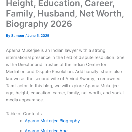
Height, Education, Career,
Family, Husband, Net Worth,
Biography 2026
By
Sameer
/
June 5, 2025
Aparna Mukerjee is an Indian lawyer with a strong
international presence in the field of dispute resolution. She
is the Director and Trustee of the Indian Centre for
Mediation and Dispute Resolution. Additionally, she is also
known as the second wife of Arvind Swamy, a renowned
Tamil actor. In this blog, we will explore Aparna Mukerjee
age, height, education, career, family, net worth, and social
media appearance.
Table of Contents
Aparna Mukerjee Biography
Aparna Mukerjee Age