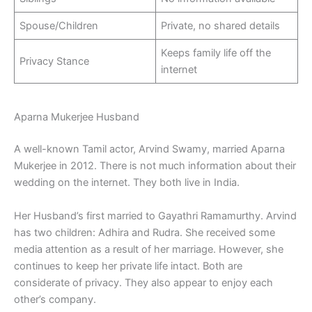
Spouse/Children
Private, no shared details
Keeps family life off the
Privacy Stance
internet
Aparna Mukerjee Husband
A well-known Tamil actor, Arvind Swamy, married Aparna
Mukerjee in 2012. There is not much information about their
wedding on the internet. They both live in India.
Her Husband’s first married to Gayathri Ramamurthy. Arvind
has two children: Adhira and Rudra. She received some
media attention as a result of her marriage. However, she
continues to keep her private life intact. Both are
considerate of privacy. They also appear to enjoy each
other’s company.