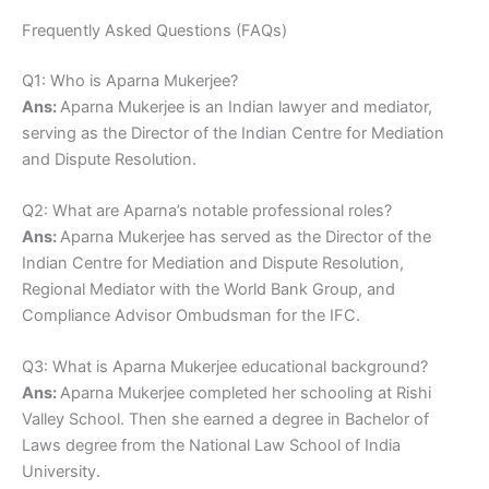
Frequently Asked Questions (FAQs)
Q1: Who is Aparna Mukerjee?
Ans:
Aparna Mukerjee is an Indian lawyer and mediator,
serving as the Director of the Indian Centre for Mediation
and Dispute Resolution.
Q2: What are Aparna’s notable professional roles?
Ans:
Aparna Mukerjee has served as the Director of the
Indian Centre for Mediation and Dispute Resolution,
Regional Mediator with the World Bank Group, and
Compliance Advisor Ombudsman for the IFC.
Q3: What is Aparna Mukerjee educational background?
Ans:
Aparna Mukerjee completed her schooling at Rishi
Valley School. Then she earned a degree in Bachelor of
Laws degree from the National Law School of India
University.