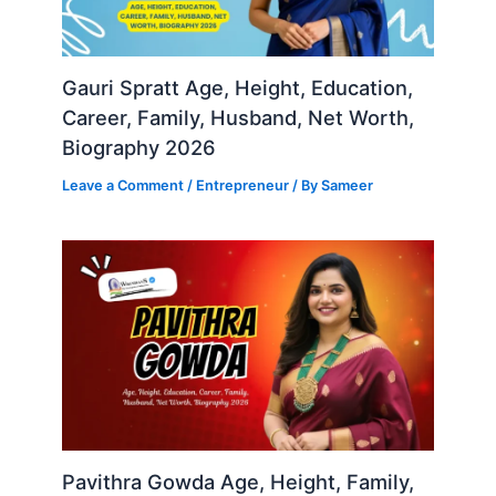
Gauri Spratt Age, Height, Education,
Career, Family, Husband, Net Worth,
Biography 2026
Leave a Comment
/
Entrepreneur
/ By
Sameer
Pavithra Gowda Age, Height, Family,