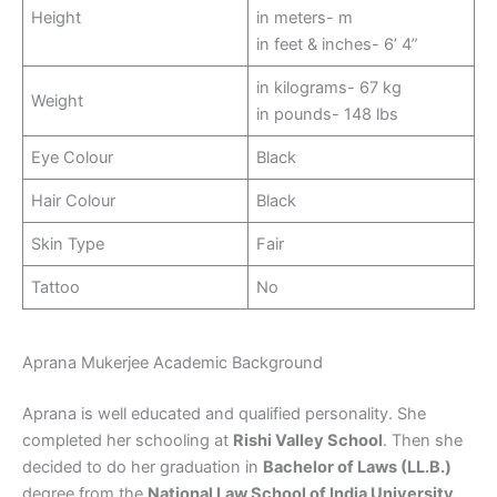
Height
in meters- m
in feet & inches- 6’ 4”
in kilograms- 67 kg
Weight
in pounds- 148 lbs
Eye Colour
Black
Hair Colour
Black
Skin Type
Fair
Tattoo
No
Aprana Mukerjee Academic Background
Aprana is well educated and qualified personality. She
completed her schooling at
Rishi Valley School
. Then she
decided to do her graduation in
Bachelor of Laws (LL.B.)
degree from the
National Law School of India University