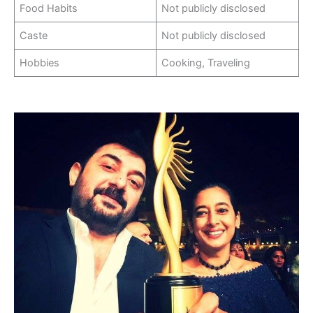
Food Habits
Not publicly disclosed
Caste
Not publicly disclosed
Hobbies
Cooking, Traveling