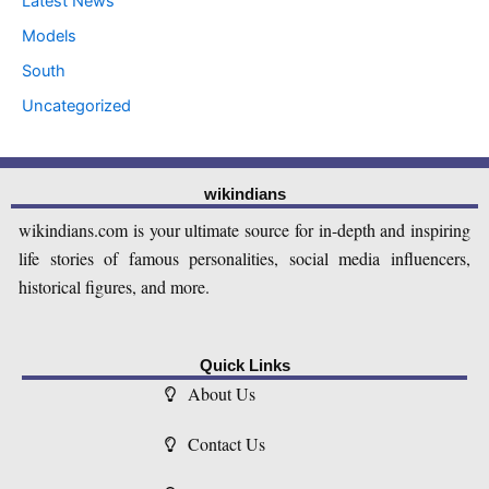
Latest News
Models
South
Uncategorized
wikindians
wikindians.com is your ultimate source for in-depth and inspiring
life stories of famous personalities, social media influencers,
historical figures, and more.
Quick Links
About Us
Contact Us