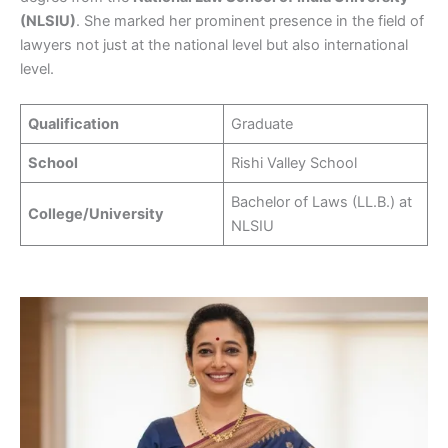
(NLSIU)
. She marked her prominent presence in the field of
lawyers not just at the national level but also international
level.
Qualification
Graduate
School
Rishi Valley School
Bachelor of Laws (LL.B.) at
College/University
NLSIU