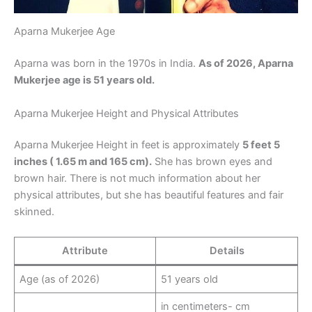
Aparna Mukerjee Age
Aparna was born in the 1970s in India.
As of 2026, Aparna
Mukerjee age is 51 years old.
Aparna Mukerjee Height and Physical Attributes
Aparna Mukerjee Height in feet is approximately
5 feet 5
inches ( 1.65 m and 165 cm).
She has brown eyes and
brown hair. There is not much information about her
physical attributes, but she has beautiful features and fair
skinned.
Attribute
Details
Age (as of 2026)
51 years old
in centimeters- cm