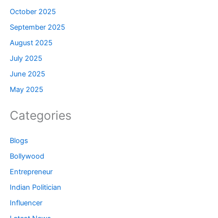
October 2025
September 2025
August 2025
July 2025
June 2025
May 2025
Categories
Blogs
Bollywood
Entrepreneur
Indian Politician
Influencer