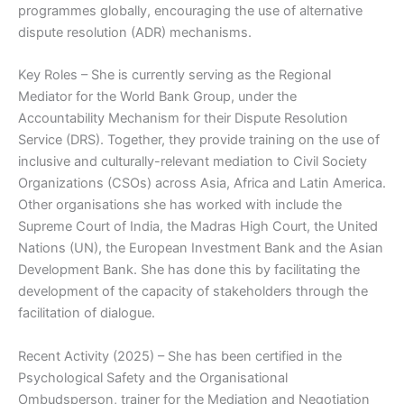
programmes globally, encouraging the use of alternative
dispute resolution (ADR) mechanisms.
Key Roles – She is currently serving as the Regional
Mediator for the World Bank Group, under the
Accountability Mechanism for their Dispute Resolution
Service (DRS). Together, they provide training on the use of
inclusive and culturally-relevant mediation to Civil Society
Organizations (CSOs) across Asia, Africa and Latin America.
Other organisations she has worked with include the
Supreme Court of India, the Madras High Court, the United
Nations (UN), the European Investment Bank and the Asian
Development Bank. She has done this by facilitating the
development of the capacity of stakeholders through the
facilitation of dialogue.
Recent Activity (2025) – She has been certified in the
Psychological Safety and the Organisational
Ombudsperson, trainer for the Mediation and Negotiation