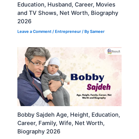
Education, Husband, Career, Movies
and TV Shows, Net Worth, Biography
2026
Leave a Comment
/
Entrepreneur
/ By
Sameer
Bobby Sajdeh Age, Height, Education,
Career, Family, Wife, Net Worth,
Biography 2026