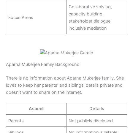
Collaborative solving,
capacity building,
Focus Areas
stakeholder dialogue,
inclusive mediation
Aparna Mukerjee Family Background
There is no information about Aparna Mukerjee family. She
loves to keep her parents’ and siblings’ details private and
doesn’t want to share on the internet.
Aspect
Details
Parents
Not publicly disclosed
Siblings
No information available