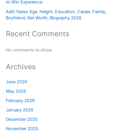
to-Win Experience
Aditi Yadav Age, Height, Education, Career, Family,
Boyfriend, Net Worth, Biography 2026
Recent Comments
No comments to show.
Archives
June 2026
May 2026
February 2026
January 2026
December 2025
November 2025