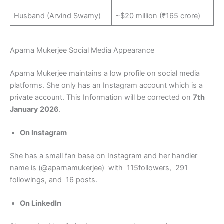
Husband (Arvind Swamy)
~$20 million (₹165 crore)
Aparna Mukerjee Social Media Appearance
Aparna Mukerjee maintains a low profile on social media
platforms. She only has an Instagram account which is a
private account. This Information will be corrected on
7th
January 2026
.
On Instagram
She has a small fan base on Instagram and her handler
name is (@aparnamukerjee) with 115followers, 291
followings, and 16 posts.
On LinkedIn