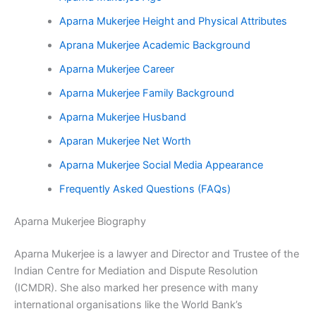
Aparna Mukerjee Height and Physical Attributes
Aprana Mukerjee Academic Background
Aparna Mukerjee Career
Aparna Mukerjee Family Background
Aparna Mukerjee Husband
Aparan Mukerjee Net Worth
Aparna Mukerjee Social Media Appearance
Frequently Asked Questions (FAQs)
Aparna Mukerjee Biography
Aparna Mukerjee is a lawyer and Director and Trustee of the
Indian Centre for Mediation and Dispute Resolution
(ICMDR). She also marked her presence with many
international organisations like the World Bank’s