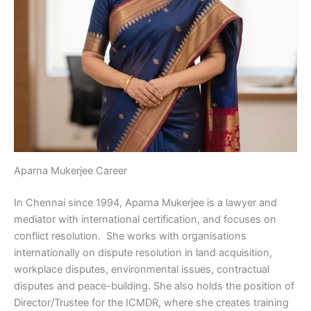
Aparna Mukerjee Career
In Chennai since 1994, Aparna Mukerjee is a lawyer and
mediator with international certification, and focuses on
conflict resolution. She works with organisations
internationally on dispute resolution in land acquisition,
workplace disputes, environmental issues, contractual
disputes and peace-building. She also holds the position of
Director/Trustee for the ICMDR, where she creates training