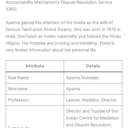
Accountability Mechanism’s Dispute Resolution Service
(DRS).
Aparna gained the attention of the media as the wife of
famous Tamil actor Arvind Swamy. She was born in 1970 in
India. She holds an Indian nationality and follows the Hindu
religion. Her hobbies are cooking and travelling. There is
very limited information about her personal life.
Attribute
Details
Real Name
Aparna Mukerjee
Nickname
Aparna
Profession
Lawyer, Mediator, Director
Director and Trustee of the
Indian Centre for Mediation
and Dispute Resolution;