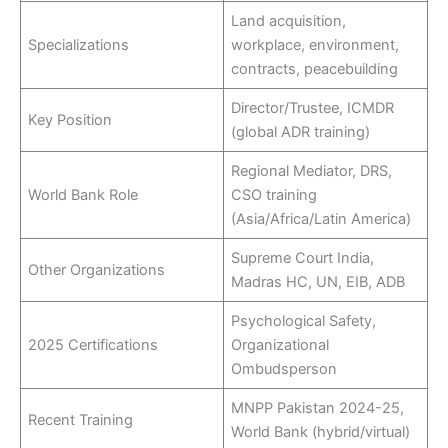
Land acquisition,
Specializations
workplace, environment,
contracts, peacebuilding
Director/Trustee, ICMDR
Key Position
(global ADR training)
Regional Mediator, DRS,
World Bank Role
CSO training
(Asia/Africa/Latin America)
Supreme Court India,
Other Organizations
Madras HC, UN, EIB, ADB
Psychological Safety,
2025 Certifications
Organizational
Ombudsperson
MNPP Pakistan 2024-25,
Recent Training
World Bank (hybrid/virtual)