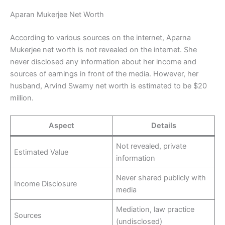
Aparan Mukerjee Net Worth
According to various sources on the internet, Aparna
Mukerjee net worth is not revealed on the internet. She
never disclosed any information about her income and
sources of earnings in front of the media. However, her
husband, Arvind Swamy net worth is estimated to be $20
million.
Aspect
Details
Not revealed, private
Estimated Value
information
Never shared publicly with
Income Disclosure
media
Mediation, law practice
Sources
(undisclosed)