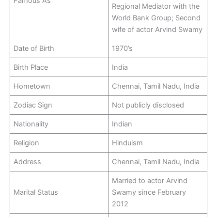
Famous As
Regional Mediator with the
World Bank Group; Second
wife of actor Arvind Swamy
Date of Birth
1970’s
Birth Place
India
Hometown
Chennai, Tamil Nadu, India
Zodiac Sign
Not publicly disclosed
Nationality
Indian
Religion
Hinduism
Address
Chennai, Tamil Nadu, India
Married to actor Arvind
Marital Status
Swamy since February
2012