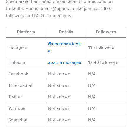
She marked her limited presence and connections on
LinkedIn. Her account (@aparna mukerjee) has 1,640
followers and 500+ connections.
Platform
Details
Followers
@aparnamukerje
Instagram
115 followers
e
LinkedIn
aparna mukerjee
1,640 followers
Facebook
Not known
N/A
Threads.net
Not known
N/A
Twitter
Not known
N/A
YouTube
Not known
N/A
Snapchat
Not known
N/A