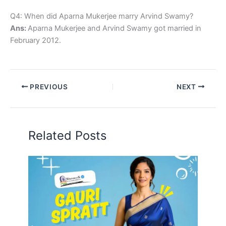
Q4: When did Aparna Mukerjee marry Arvind Swamy?
Ans:
Aparna Mukerjee and Arvind Swamy got married in
February 2012.
PREVIOUS
NEXT
Related Posts