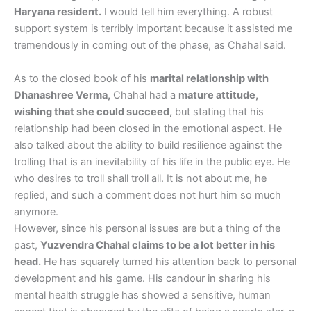
Haryana resident.
I would tell him everything. A robust
support system is terribly important because it assisted me
tremendously in coming out of the phase, as Chahal said.
As to the closed book of his
marital relationship with
Dhanashree Verma,
Chahal had a
mature attitude,
wishing that she could succeed,
but stating that his
relationship had been closed in the emotional aspect. He
also talked about the ability to build resilience against the
trolling that is an inevitability of his life in the public eye. He
who desires to troll shall troll all. It is not about me, he
replied, and such a comment does not hurt him so much
anymore.
However, since his personal issues are but a thing of the
past,
Yuzvendra Chahal claims to be a lot better in his
head.
He has squarely turned his attention back to personal
development and his game. His candour in sharing his
mental health struggle has showed a sensitive, human