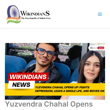
Skip
to
content
Yuzvendra Chahal Opens