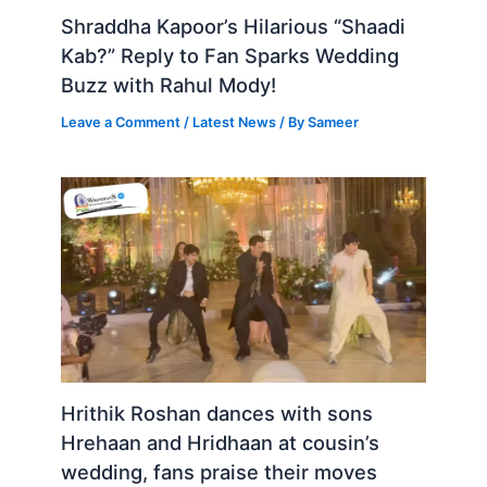
Shraddha Kapoor’s Hilarious “Shaadi
Kab?” Reply to Fan Sparks Wedding
Buzz with Rahul Mody!
Leave a Comment
/
Latest News
/ By
Sameer
Hrithik Roshan dances with sons
Hrehaan and Hridhaan at cousin’s
wedding, fans praise their moves