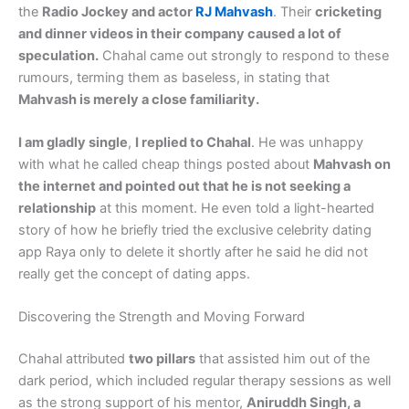
the
Radio Jockey and actor
RJ Mahvash
. Their
cricketing
and dinner videos in their company caused a lot of
speculation.
Chahal came out strongly to respond to these
rumours, terming them as baseless, in stating that
Mahvash is merely a close familiarity.
I am gladly single
,
I replied to Chahal
. He was unhappy
with what he called cheap things posted about
Mahvash on
the internet and pointed out that he is not seeking a
relationship
at this moment. He even told a light-hearted
story of how he briefly tried the exclusive celebrity dating
app Raya only to delete it shortly after he said he did not
really get the concept of dating apps.
Discovering the Strength and Moving Forward
Chahal attributed
two pillars
that assisted him out of the
dark period, which included regular therapy sessions as well
as the strong support of his mentor,
Aniruddh Singh, a