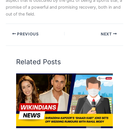
aspect that is obscured by the glitz of being a sports star, a
promise of a powerful and promising recovery, both in and
out of the field.
PREVIOUS
NEXT
Related Posts