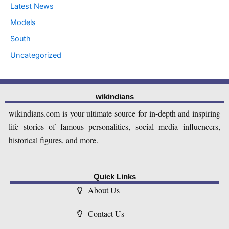
Latest News
Models
South
Uncategorized
wikindians
wikindians.com is your ultimate source for in-depth and inspiring
life stories of famous personalities, social media influencers,
historical figures, and more.
Quick Links
About Us
Contact Us