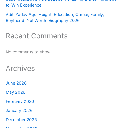
to-Win Experience
Aditi Yadav Age, Height, Education, Career, Family,
Boyfriend, Net Worth, Biography 2026
Recent Comments
No comments to show.
Archives
June 2026
May 2026
February 2026
January 2026
December 2025