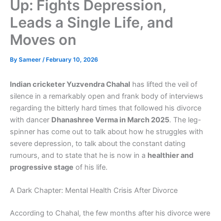
Up: Fights Depression,
Leads a Single Life, and
Moves on
By
Sameer
/
February 10, 2026
Indian cricketer Yuzvendra Chahal
has lifted the veil of
silence in a remarkably open and frank body of interviews
regarding the bitterly hard times that followed his divorce
with dancer
Dhanashree Verma in March 2025
. The leg-
spinner has come out to talk about how he struggles with
severe depression, to talk about the constant dating
rumours, and to state that he is now in a
healthier and
progressive stage
of his life.
A Dark Chapter: Mental Health Crisis After Divorce
According to Chahal, the few months after his divorce were