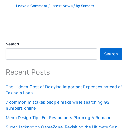
Leave a Comment
/
Latest News
/ By
Sameer
Search
Search
Recent Posts
The Hidden Cost of Delaying Important ExpensesInstead of
Taking a Loan
7 common mistakes people make while searching GST
numbers online
Menu Design Tips For Restaurants Planning A Rebrand
Super Jackpot on GameZone: Revisiting the Ultimate Spin-