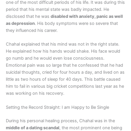
one of the most difficult periods of his life. It was during this
period that his mental state was badly impacted. He
disclosed that he was
disabled with anxiety, panic as well
as depression
. His body symptoms were so severe that
they influenced his career.
Chahal explained that his mind was not in the right state.
He explained how his hands would shake. His face would
go numb and he would even lose consciousness.
Emotional pain was so large that he confessed that he had
suicidal thoughts, cried for four hours a day, and lived on as
little as two hours of sleep for 40 days. This battle caused
him to fail in various big cricket competitions last year as he
was working on his recovery.
Setting the Record Straight: I am Happy to Be Single
During his personal healing process, Chahal was in the
middle of a dating scandal
, the most prominent one being