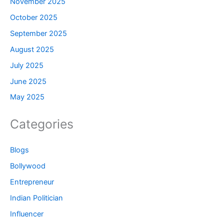
November 2025
October 2025
September 2025
August 2025
July 2025
June 2025
May 2025
Categories
Blogs
Bollywood
Entrepreneur
Indian Politician
Influencer