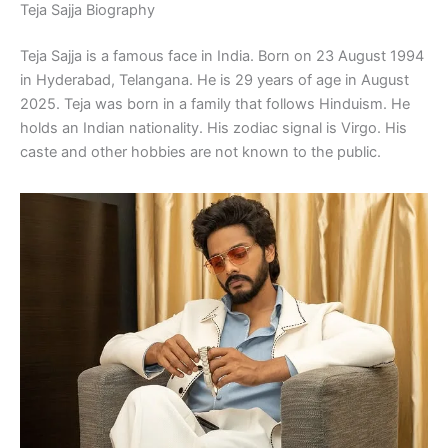
Teja Sajja Biography
Teja Sajja is a famous face in India. Born on 23 August 1994
in Hyderabad, Telangana. He is 29 years of age in August
2025. Teja was born in a family that follows Hinduism. He
holds an Indian nationality. His zodiac signal is Virgo. His
caste and other hobbies are not known to the public.