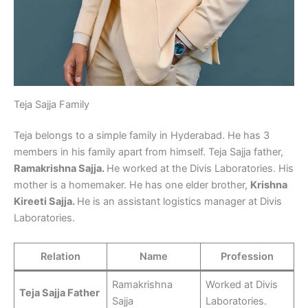
Teja Sajja Family
Teja belongs to a simple family in Hyderabad. He has 3
members in his family apart from himself. Teja Sajja father,
Ramakrishna Sajja.
He worked at the Divis Laboratories. His
mother is a homemaker. He has one elder brother,
Krishna
Kireeti Sajja.
He is an assistant logistics manager at Divis
Laboratories.
Relation
Name
Profession
Ramakrishna
Worked at Divis
Teja Sajja Father
Sajja
Laboratories.