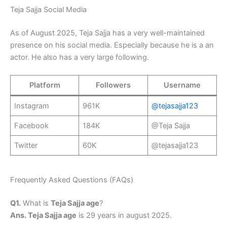
Teja Sajja Social Media
As of August 2025, Teja Sajja has a very well-maintained
presence on his social media. Especially because he is a an
actor. He also has a very large following.
Platform
Followers
Username
Instagram
961K
@tejasajja123
Facebook
184K
@Teja Sajja
Twitter
60K
@tejasajja123
Frequently Asked Questions (FAQs)
Q1.
What is
Teja Sajja age
?
Ans. Teja Sajja age
is 29 years in august 2025.