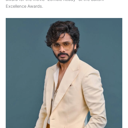
Excellence Awards.