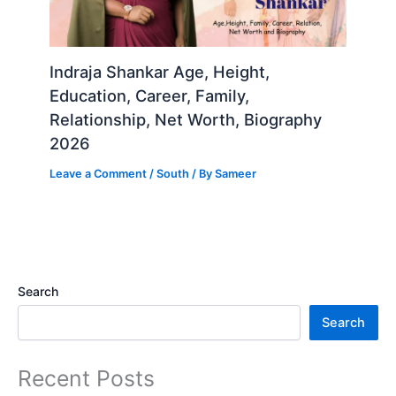
Indraja Shankar Age, Height,
Education, Career, Family,
Relationship, Net Worth, Biography
2026
Leave a Comment
/
South
/ By
Sameer
Search
Search
Recent Posts