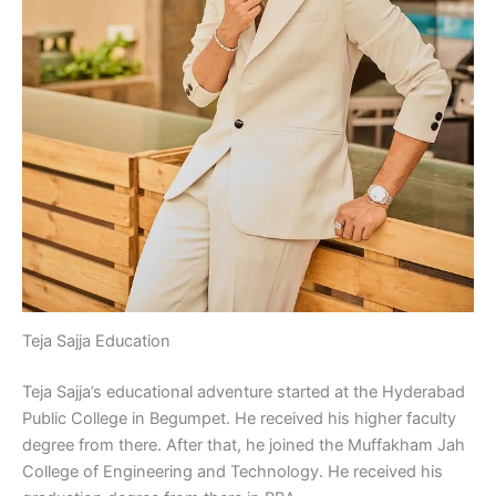
Teja Sajja Education
Teja Sajja’s educational adventure started at the Hyderabad
Public College in Begumpet. He received his higher faculty
degree from there. After that, he joined the Muffakham Jah
College of Engineering and Technology. He received his