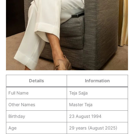
Details
Information
Full Name
Teja Sajja
Other Names
Master Teja
Birthday
23 August 1994
Age
29 years (August 2025)