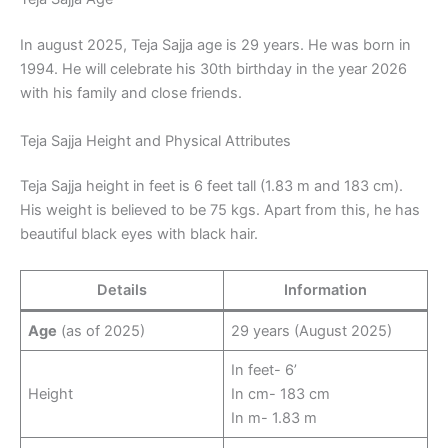
In august 2025, Teja Sajja age is 29 years. He was born in
1994. He will celebrate his 30th birthday in the year 2026
with his family and close friends.
Teja Sajja Height and Physical Attributes
Teja Sajja height in feet is 6 feet tall (1.83 m and 183 cm).
His weight is believed to be 75 kgs. Apart from this, he has
beautiful black eyes with black hair.
Details
Information
Age
(as of 2025)
29 years (August 2025)
In feet- 6’
Height
In cm- 183 cm
In m- 1.83 m