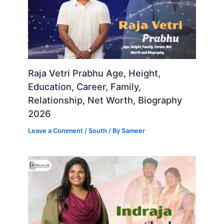
Raja Vetri Prabhu Age, Height,
Education, Career, Family,
Relationship, Net Worth, Biography
2026
Leave a Comment
/
South
/ By
Sameer