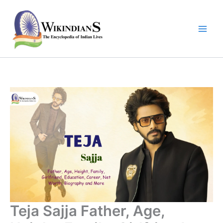
Skip
to
content
Teja Sajja Father, Age,