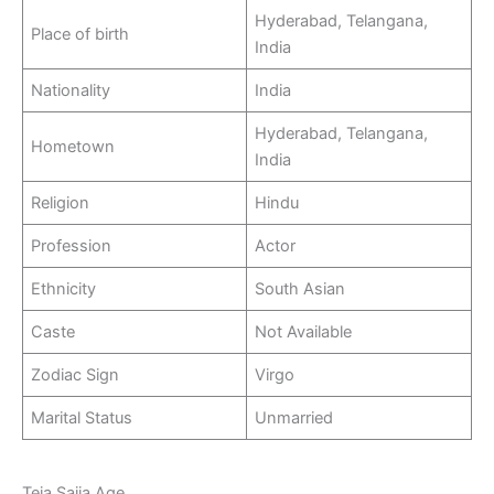
Hyderabad, Telangana,
Place of birth
India
Nationality
India
Hyderabad, Telangana,
Hometown
India
Religion
Hindu
Profession
Actor
Ethnicity
South Asian
Caste
Not Available
Zodiac Sign
Virgo
Marital Status
Unmarried
Teja Sajja Age