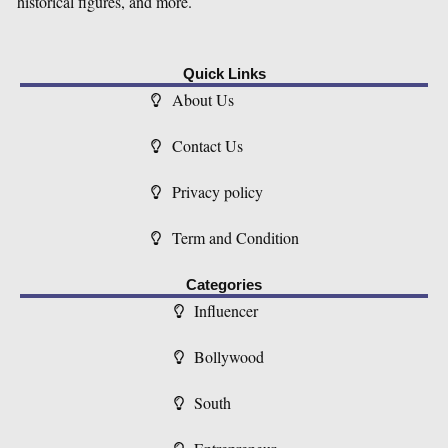
historical figures, and more.
Quick Links
About Us
Contact Us
Privacy policy
Term and Condition
Categories
Influencer
Bollywood
South