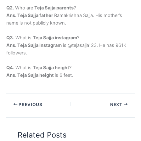
Q2.
Who are
Teja Sajja parents
?
Ans. Teja Sajja father
Ramakrishna Sajja. His mother’s
name is not publicly known.
Q3.
What is
Teja Sajja instagram
?
Ans. Teja Sajja instagram
is @tejasajja123. He has 961K
followers.
Q4.
What is
Teja Sajja height
?
Ans. Teja Sajja height
is 6 feet.
PREVIOUS
NEXT
Related Posts