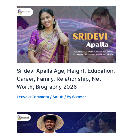
Sridevi Apalla Age, Height, Education,
Career, Family, Relationship, Net
Worth, Biography 2026
Leave a Comment
/
South
/ By
Sameer