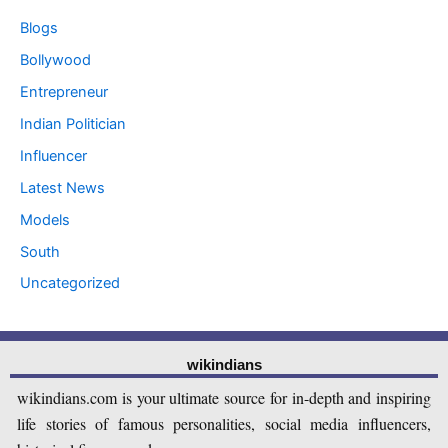
Blogs
Bollywood
Entrepreneur
Indian Politician
Influencer
Latest News
Models
South
Uncategorized
wikindians
wikindians.com is your ultimate source for in-depth and inspiring
life stories of famous personalities, social media influencers,