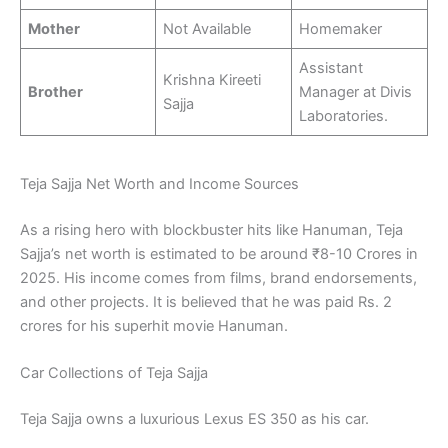
Mother
Not Available
Homemaker
Assistant
Krishna Kireeti
Brother
Manager at Divis
Sajja
Laboratories.
Teja Sajja Net Worth and Income Sources
As a rising hero with blockbuster hits like Hanuman, Teja
Sajja’s net worth is estimated to be around ₹8-10 Crores in
2025. His income comes from films, brand endorsements,
and other projects. It is believed that he was paid Rs. 2
crores for his superhit movie Hanuman.
Car Collections of Teja Sajja
Teja Sajja owns a luxurious Lexus ES 350 as his car.