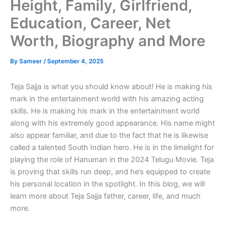
Height, Family, Girlfriend,
Education, Career, Net
Worth, Biography and More
By
Sameer
/
September 4, 2025
Teja Sajja is what you should know about! He is making his
mark in the entertainment world with his amazing acting
skills. He is making his mark in the entertainment world
along with his extremely good appearance. His name might
also appear familiar, and due to the fact that he is likewise
called a talented South Indian hero. He is in the limelight for
playing the role of Hanuman in the 2024 Telugu Movie. Teja
is proving that skills run deep, and he’s equipped to create
his personal location in the spotlight. In this blog, we will
learn more about Teja Sajja father, career, life, and much
more.