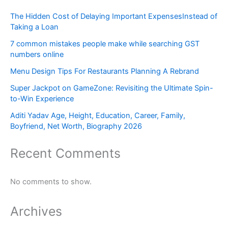
The Hidden Cost of Delaying Important ExpensesInstead of
Taking a Loan
7 common mistakes people make while searching GST
numbers online
Menu Design Tips For Restaurants Planning A Rebrand
Super Jackpot on GameZone: Revisiting the Ultimate Spin-
to-Win Experience
Aditi Yadav Age, Height, Education, Career, Family,
Boyfriend, Net Worth, Biography 2026
Recent Comments
No comments to show.
Archives