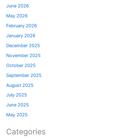
June 2026
May 2026
February 2026
January 2026
December 2025
November 2025
October 2025
September 2025
August 2025
July 2025
June 2025
May 2025
Categories