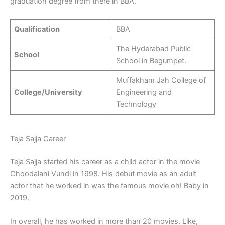
graduation degree from there in BBA.
Qualification
BBA
The Hyderabad Public
School
School in Begumpet.
Muffakham Jah College of
College/University
Engineering and
Technology
Teja Sajja Career
Teja Sajja started his career as a child actor in the movie
Choodalani Vundi in 1998. His debut movie as an adult
actor that he worked in was the famous movie oh! Baby in
2019.
In overall, he has worked in more than 20 movies. Like,