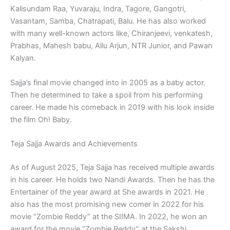
Kalisundam Raa, Yuvaraju, Indra, Tagore, Gangotri,
Vasantam, Samba, Chatrapati, Balu. He has also worked
with many well-known actors like, Chiranjeevi, venkatesh,
Prabhas, Mahesh babu, Allu Arjun, NTR Junior, and Pawan
Kalyan.
Sajja’s final movie changed into in 2005 as a baby actor.
Then he determined to take a spoil from his performing
career. He made his comeback in 2019 with his look inside
the film Oh! Baby.
Teja Sajja Awards and Achievements
As of August 2025, Teja Sajja has received multiple awards
in his career. He holds two Nandi Awards. Then he has the
Entertainer of the year award at She awards in 2021. He
also has the most promising new comer in 2022 for his
movie “Zombie Reddy” at the SIIMA. In 2022, he won an
award for the movie “Zombie Reddy” at the Sakshi