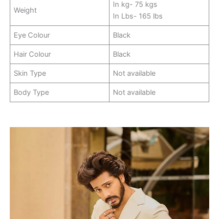
In kg- 75 kgs
Weight
In Lbs- 165 lbs
Eye Colour
Black
Hair Colour
Black
Skin Type
Not available
Body Type
Not available