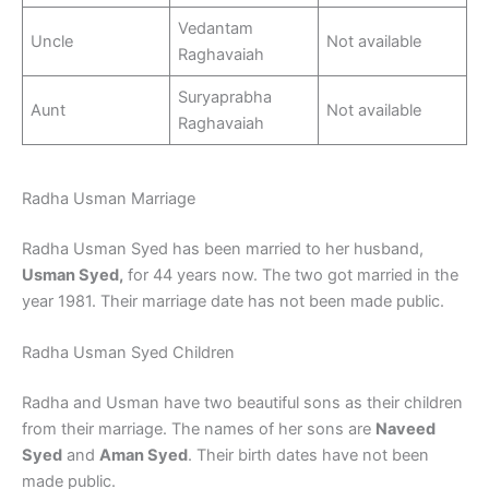
Vedantam
Uncle
Not available
Raghavaiah
Suryaprabha
Aunt
Not available
Raghavaiah
Radha Usman Marriage
Radha Usman Syed has been married to her husband,
Usman Syed,
for 44 years now. The two got married in the
year 1981. Their marriage date has not been made public.
Radha Usman Syed Children
Radha and Usman have two beautiful sons as their children
from their marriage. The names of her sons are
Naveed
Syed
and
Aman Syed
. Their birth dates have not been
made public.