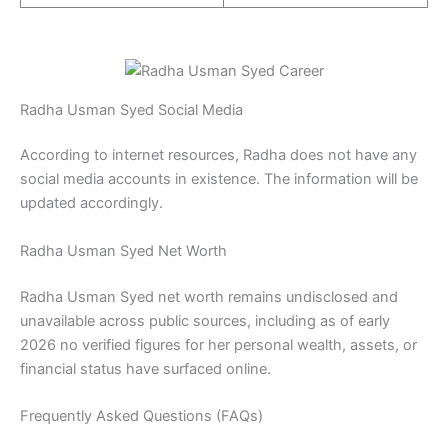
Radha Usman Syed Social Media
According to internet resources, Radha does not have any
social media accounts in existence. The information will be
updated accordingly.
Radha Usman Syed Net Worth
Radha Usman Syed net worth remains undisclosed and
unavailable across public sources, including as of early
2026 no verified figures for her personal wealth, assets, or
financial status have surfaced online.
Frequently Asked Questions (FAQs)