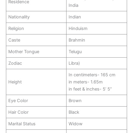
Residence
India
Nationality
Indian
Religion
Hinduism
Caste
Brahmin
Mother Tongue
Telugu
Zodiac
Libra)
In centimeters- 165 cm
Height
in meters- 1.65m
in feet & inches- 5’ 5”
Eye Color
Brown
Hair Color
Black
Marital Status
Widow