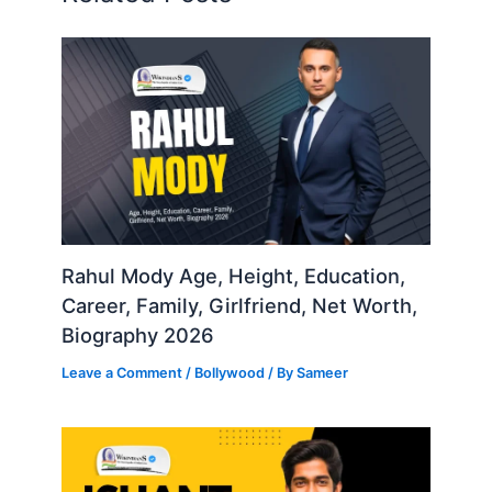
Rahul Mody Age, Height, Education,
Career, Family, Girlfriend, Net Worth,
Biography 2026
Leave a Comment
/
Bollywood
/ By
Sameer