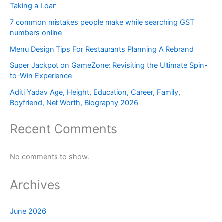
Taking a Loan
7 common mistakes people make while searching GST
numbers online
Menu Design Tips For Restaurants Planning A Rebrand
Super Jackpot on GameZone: Revisiting the Ultimate Spin-
to-Win Experience
Aditi Yadav Age, Height, Education, Career, Family,
Boyfriend, Net Worth, Biography 2026
Recent Comments
No comments to show.
Archives
June 2026