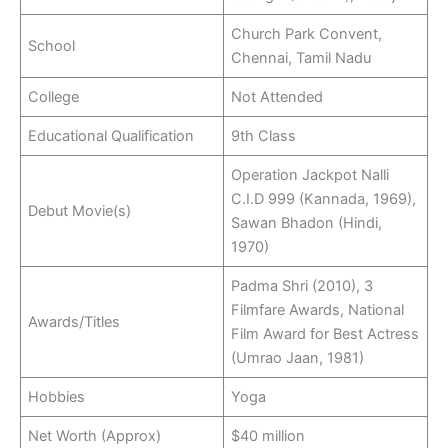
Church Park Convent,
School
Chennai, Tamil Nadu
College
Not Attended
Educational Qualification
9th Class
Operation Jackpot Nalli
C.I.D 999 (Kannada, 1969),
Debut Movie(s)
Sawan Bhadon (Hindi,
1970)
Padma Shri (2010), 3
Filmfare Awards, National
Awards/Titles
Film Award for Best Actress
(Umrao Jaan, 1981)
Hobbies
Yoga
Net Worth (Approx)
$40 million