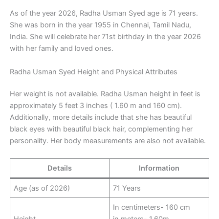
As of the year 2026, Radha Usman Syed age is 71 years.
She was born in the year 1955 in Chennai, Tamil Nadu,
India. She will celebrate her 71st birthday in the year 2026
with her family and loved ones.
Radha Usman Syed Height and Physical Attributes
Her weight is not available. Radha Usman height in feet is
approximately 5 feet 3 inches ( 1.60 m and 160 cm).
Additionally, more details include that she has beautiful
black eyes with beautiful black hair, complementing her
personality. Her body measurements are also not available.
Details
Information
Age (as of 2026)
71 Years
In centimeters- 160 cm
Height
in meters- 1.60m