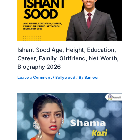
Ishant Sood Age, Height, Education,
Career, Family, Girlfriend, Net Worth,
Biography 2026
Leave a Comment
/
Bollywood
/ By
Sameer