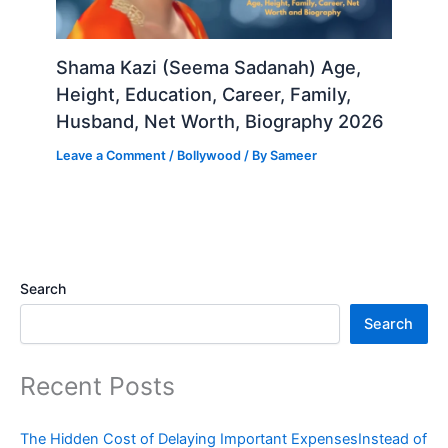
Shama Kazi (Seema Sadanah) Age,
Height, Education, Career, Family,
Husband, Net Worth, Biography 2026
Leave a Comment
/
Bollywood
/ By
Sameer
Search
Search
Recent Posts
The Hidden Cost of Delaying Important ExpensesInstead of