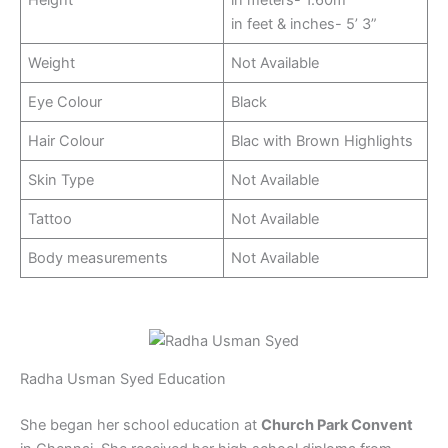
in feet & inches- 5’ 3”
Weight
Not Available
Eye Colour
Black
Hair Colour
Blac with Brown Highlights
Skin Type
Not Available
Tattoo
Not Available
Body measurements
Not Available
Radha Usman Syed Education
She began her school education at
Church Park Convent