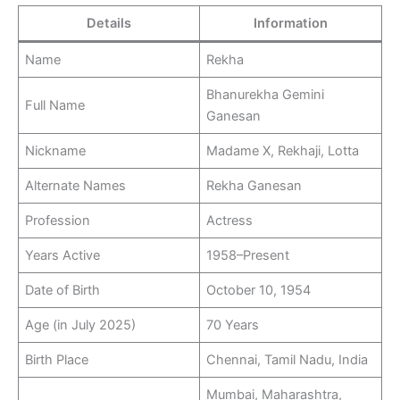
Details
Information
Name
Rekha
Bhanurekha Gemini
Full Name
Ganesan
Nickname
Madame X, Rekhaji, Lotta
Alternate Names
Rekha Ganesan
Profession
Actress
Years Active
1958–Present
Date of Birth
October 10, 1954
Age (in July 2025)
70 Years
Birth Place
Chennai, Tamil Nadu, India
Mumbai, Maharashtra,