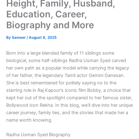
Height, Family, Husband,
Education, Career,
Biography and More
By
Sameer
/
August 6, 2025
Born into a large blended family of 11 siblings some
biological, some half-siblings Radha Usman Syed carved
her own path as a popular model while carrying the legacy
of her father, the legendary Tamil actor Gemini Ganesan.
She is best remembered for politely saying no to the
starring role in Raj Kapoor’s iconic film Bobby, a choice that
kept her out of the spotlight compared to her famous sister,
Bollywood icon Rekha. In this blog, we’ll dive into her unique
career journey, family ties, and the stories that made her a
name worth knowing.
Radha Usman Syed Biography