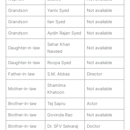
Grandson
Yaniv Syed
Not available
Grandson
Ilan Syed
Not available
Grandson
Aydin Rajan Syed
Not available
Sehar Khan
Daughter-in-law
Not available
Naveed
Daughter-in-law
Roopa Syed
Not available
Father-in-law
S.M. Abbas
Director
Shamima
Mother-in-law
Not available
Khatoon
Brother-in-law
Tej Sapru
Actor
Brother-in-law
Govinda Rao
Not available
Brother-in-law
Dr. SFV Selvaraj
Doctor