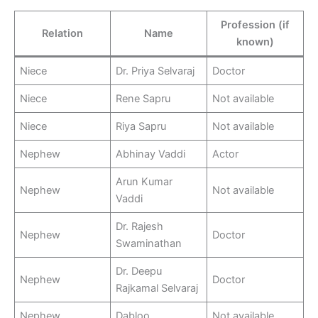
Profession (if
Relation
Name
known)
Niece
Dr. Priya Selvaraj
Doctor
Niece
Rene Sapru
Not available
Niece
Riya Sapru
Not available
Nephew
Abhinay Vaddi
Actor
Arun Kumar
Nephew
Not available
Vaddi
Dr. Rajesh
Nephew
Doctor
Swaminathan
Dr. Deepu
Nephew
Doctor
Rajkamal Selvaraj
Nephew
Dabloo
Not available