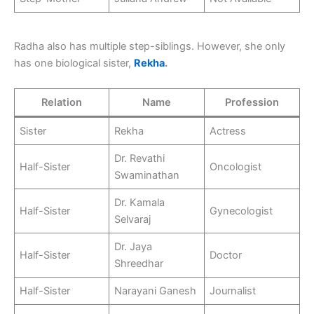
Radha also has multiple step-siblings. However, she only
has one biological sister,
Rekha
.
Relation
Name
Profession
Sister
Rekha
Actress
Dr. Revathi
Half-Sister
Oncologist
Swaminathan
Dr. Kamala
Half-Sister
Gynecologist
Selvaraj
Dr. Jaya
Half-Sister
Doctor
Shreedhar
Half-Sister
Narayani Ganesh
Journalist