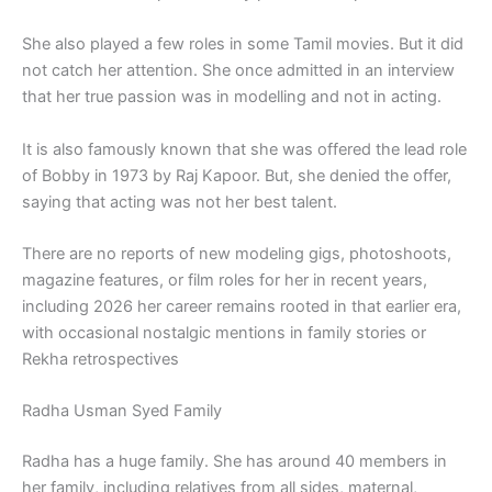
She also played a few roles in some Tamil movies. But it did
not catch her attention. She once admitted in an interview
that her true passion was in modelling and not in acting.
It is also famously known that she was offered the lead role
of Bobby in 1973 by Raj Kapoor. But, she denied the offer,
saying that acting was not her best talent.
There are no reports of new modeling gigs, photoshoots,
magazine features, or film roles for her in recent years,
including 2026 her career remains rooted in that earlier era,
with occasional nostalgic mentions in family stories or
Rekha retrospectives
Radha Usman Syed Family
Radha has a huge family. She has around 40 members in
her family, including relatives from all sides, maternal,