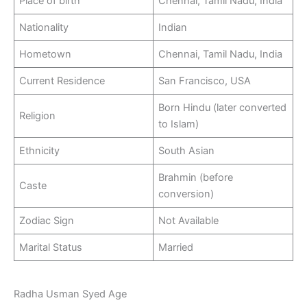
Place of birth
Chennai, Tamil Nadu, India
Nationality
Indian
Hometown
Chennai, Tamil Nadu, India
Current Residence
San Francisco, USA
Born Hindu (later converted
Religion
to Islam)
Ethnicity
South Asian
Brahmin (before
Caste
conversion)
Zodiac Sign
Not Available
Marital Status
Married
Radha Usman Syed Age