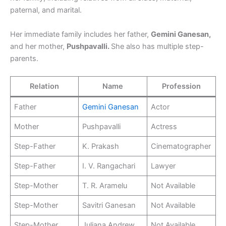
paternal, and marital.
Her immediate family includes her father,
Gemini Ganesan,
and her mother,
Pushpavalli.
She also has multiple step-
parents.
Relation
Name
Profession
Father
Gemini Ganesan
Actor
Mother
Pushpavalli
Actress
Step-Father
K. Prakash
Cinematographer
Step-Father
I. V. Rangachari
Lawyer
Step-Mother
T. R. Aramelu
Not Available
Step-Mother
Savitri Ganesan
Not Available
Step-Mother
Juliana Andrew
Not Available