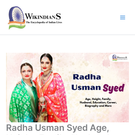
Skip
to
content
Radha Usman Syed Age,