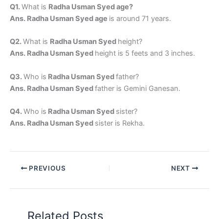
Q1.
What is
Radha Usman Syed age?
Ans. Radha Usman Syed age
is around 71 years.
Q2.
What is
Radha Usman Syed
height?
Ans. Radha Usman Syed
height is 5 feets and 3 inches.
Q3.
Who is
Radha Usman Syed
father?
Ans. Radha Usman Syed
father is Gemini Ganesan.
Q4.
Who is
Radha Usman Syed
sister?
Ans. Radha Usman Syed
sister is Rekha.
PREVIOUS
NEXT
Related Posts