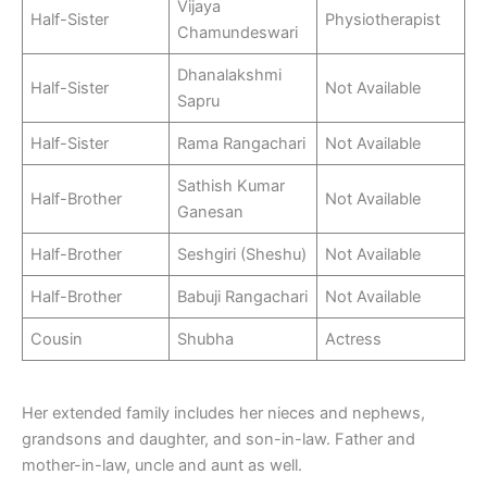
Vijaya
Half-Sister
Physiotherapist
Chamundeswari
Dhanalakshmi
Half-Sister
Not Available
Sapru
Half-Sister
Rama Rangachari
Not Available
Sathish Kumar
Half-Brother
Not Available
Ganesan
Half-Brother
Seshgiri (Sheshu)
Not Available
Half-Brother
Babuji Rangachari
Not Available
Cousin
Shubha
Actress
Her extended family includes her nieces and nephews,
grandsons and daughter, and son-in-law. Father and
mother-in-law, uncle and aunt as well.