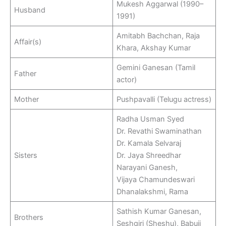
Mukesh Aggarwal (1990–
Husband
1991)
Amitabh Bachchan, Raja
Affair(s)
Khara, Akshay Kumar
Gemini Ganesan (Tamil
Father
actor)
Mother
Pushpavalli (Telugu actress)
Radha Usman Syed
Dr. Revathi Swaminathan
Dr. Kamala Selvaraj
Sisters
Dr. Jaya Shreedhar
Narayani Ganesh,
Vijaya Chamundeswari
Dhanalakshmi, Rama
Sathish Kumar Ganesan,
Brothers
Seshgiri (Sheshu), Babuji