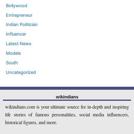
Bollywood
Entrepreneur
Indian Politician
Influencer
Latest News
Models
South
Uncategorized
wikindians
wikindians.com is your ultimate source for in-depth and inspiring
life stories of famous personalities, social media influencers,
historical figures, and more.