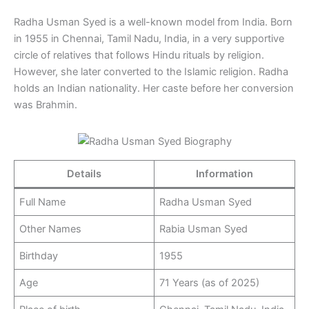
Radha Usman Syed is a well-known model from India. Born
in 1955 in Chennai, Tamil Nadu, India, in a very supportive
circle of relatives that follows Hindu rituals by religion.
However, she later converted to the Islamic religion. Radha
holds an Indian nationality. Her caste before her conversion
was Brahmin.
Details
Information
Full Name
Radha Usman Syed
Other Names
Rabia Usman Syed
Birthday
1955
Age
71 Years (as of 2025)