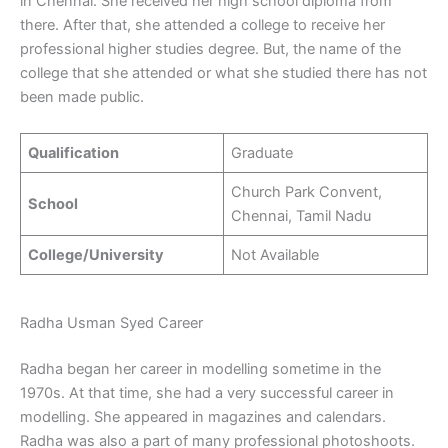
in Chennai. She received her high school diploma from
there. After that, she attended a college to receive her
professional higher studies degree. But, the name of the
college that she attended or what she studied there has not
been made public.
Qualification
Graduate
Church Park Convent,
School
Chennai, Tamil Nadu
College/University
Not Available
Radha Usman Syed Career
Radha began her career in modelling sometime in the
1970s. At that time, she had a very successful career in
modelling. She appeared in magazines and calendars.
Radha was also a part of many professional photoshoots.