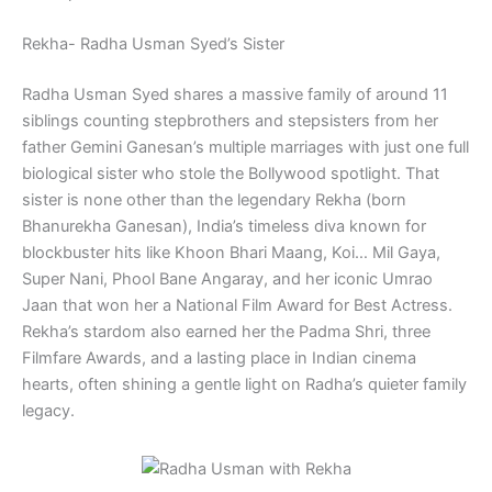
Rekha- Radha Usman Syed’s Sister
Radha Usman Syed shares a massive family of around 11
siblings counting stepbrothers and stepsisters from her
father Gemini Ganesan’s multiple marriages with just one full
biological sister who stole the Bollywood spotlight. That
sister is none other than the legendary Rekha (born
Bhanurekha Ganesan), India’s timeless diva known for
blockbuster hits like Khoon Bhari Maang, Koi… Mil Gaya,
Super Nani, Phool Bane Angaray, and her iconic Umrao
Jaan that won her a National Film Award for Best Actress.
Rekha’s stardom also earned her the Padma Shri, three
Filmfare Awards, and a lasting place in Indian cinema
hearts, often shining a gentle light on Radha’s quieter family
legacy.