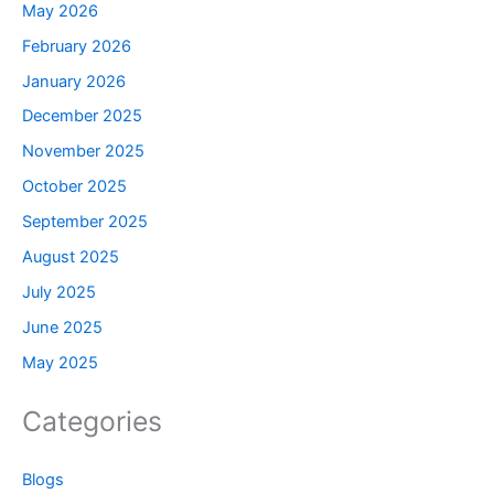
May 2026
February 2026
January 2026
December 2025
November 2025
October 2025
September 2025
August 2025
July 2025
June 2025
May 2025
Categories
Blogs