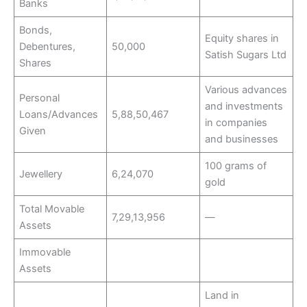
Banks
Bonds,
Equity shares in
Debentures,
50,000
Satish Sugars Ltd
Shares
Various advances
Personal
and investments
Loans/Advances
5,88,50,467
in companies
Given
and businesses
100 grams of
Jewellery
6,24,070
gold
Total Movable
7,29,13,956
—
Assets
Immovable
Assets
Land in