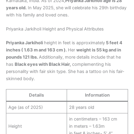
Karnataka, India. As of 2024,
Priyanka Jarkiholi age is 28
years old.
In May 2025, she will celebrate his 29th birthday
with his family and loved ones.
Priyanka Jarkiholi Height and Physical Attributes
Priyanka Jarkiholi
height in feet is approximately
5 feet 4
inches ( 1.63 m and 163 cm ).
Her
weight is 55 kg and in
pounds 121 lbs.
Additionally, more details include that he
has
Black eyes with Black Hair,
complementing his
personality with fair skin type. She has a tattoo on his fair-
skinned body.
Details
Information
Age (as of 2025)
28 years old
in centimeters – 163 cm
Height
in meters – 1.63m
in feet & inches- 5’ 4”