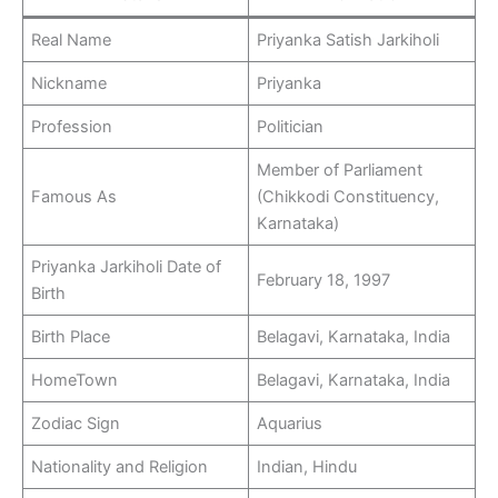
Real Name
Priyanka Satish Jarkiholi
Nickname
Priyanka
Profession
Politician
Member of Parliament
Famous As
(Chikkodi Constituency,
Karnataka)
Priyanka Jarkiholi Date of
February 18, 1997
Birth
Birth Place
Belagavi, Karnataka, India
HomeTown
Belagavi, Karnataka, India
Zodiac Sign
Aquarius
Nationality and Religion
Indian, Hindu