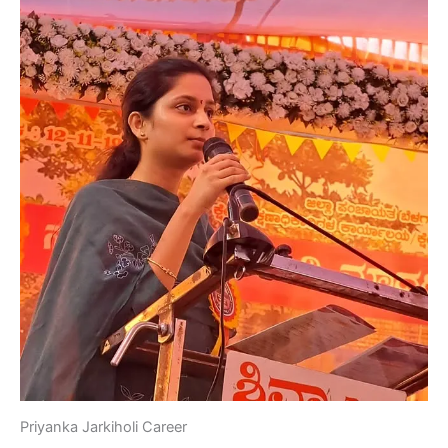
Priyanka Jarkiholi Career