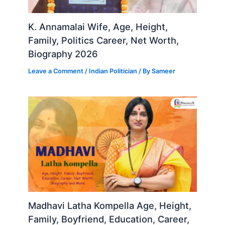
K. Annamalai Wife, Age, Height,
Family, Politics Career, Net Worth,
Biography 2026
Leave a Comment
/
Indian Politician
/ By
Sameer
Madhavi Latha Kompella Age, Height,
Family, Boyfriend, Education, Career,