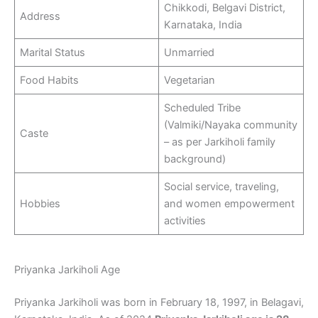
Chikkodi, Belgavi District,
Address
Karnataka, India
Marital Status
Unmarried
Food Habits
Vegetarian
Scheduled Tribe
(Valmiki/Nayaka community
Caste
– as per Jarkiholi family
background)
Social service, traveling,
Hobbies
and women empowerment
activities
Priyanka Jarkiholi Age
Priyanka Jarkiholi was born in February 18, 1997, in Belagavi,