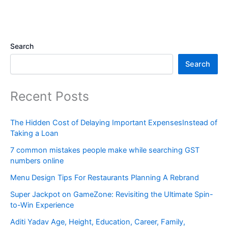
Search
Search
Recent Posts
The Hidden Cost of Delaying Important ExpensesInstead of
Taking a Loan
7 common mistakes people make while searching GST
numbers online
Menu Design Tips For Restaurants Planning A Rebrand
Super Jackpot on GameZone: Revisiting the Ultimate Spin-
to-Win Experience
Aditi Yadav Age, Height, Education, Career, Family,