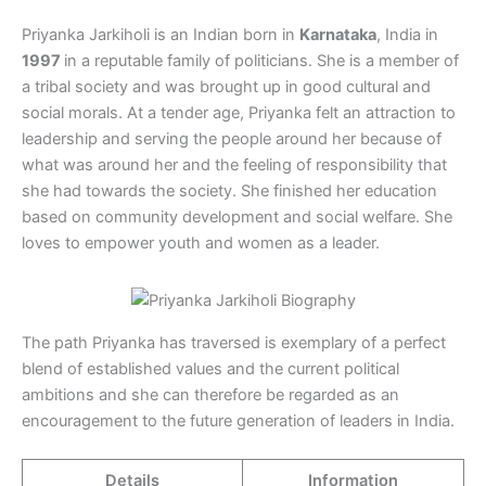
Priyanka Jarkiholi is an Indian born in
Karnataka
, India in
1997
in a reputable family of politicians. She is a member of
a tribal society and was brought up in good cultural and
social morals. At a tender age, Priyanka felt an attraction to
leadership and serving the people around her because of
what was around her and the feeling of responsibility that
she had towards the society. She finished her education
based on community development and social welfare. She
loves to empower youth and women as a leader.
The path Priyanka has traversed is exemplary of a perfect
blend of established values and the current political
ambitions and she can therefore be regarded as an
encouragement to the future generation of leaders in India.
Details
Information