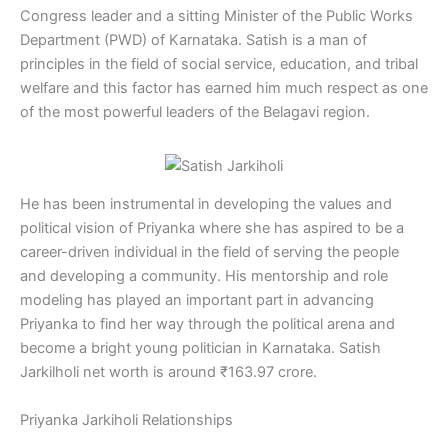
Congress leader and a sitting Minister of the Public Works
Department (PWD) of Karnataka. Satish is a man of
principles in the field of social service, education, and tribal
welfare and this factor has earned him much respect as one
of the most powerful leaders of the Belagavi region.
He has been instrumental in developing the values and
political vision of Priyanka where she has aspired to be a
career-driven individual in the field of serving the people
and developing a community. His mentorship and role
modeling has played an important part in advancing
Priyanka to find her way through the political arena and
become a bright young politician in Karnataka. Satish
Jarkilholi net worth is around ₹163.97 crore.
Priyanka Jarkiholi Relationships