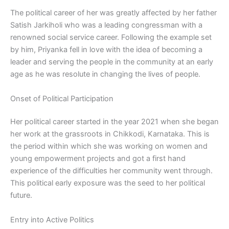
The political career of her was greatly affected by her father
Satish Jarkiholi who was a leading congressman with a
renowned social service career. Following the example set
by him, Priyanka fell in love with the idea of becoming a
leader and serving the people in the community at an early
age as he was resolute in changing the lives of people.
Onset of Political Participation
Her political career started in the year 2021 when she began
her work at the grassroots in Chikkodi, Karnataka. This is
the period within which she was working on women and
young empowerment projects and got a first hand
experience of the difficulties her community went through.
This political early exposure was the seed to her political
future.
Entry into Active Politics