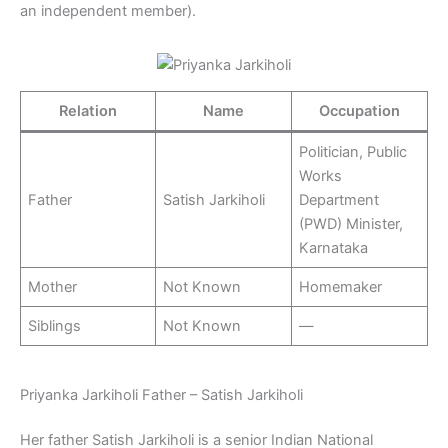
an independent member).
Relation
Name
Occupation
Politician, Public
Works
Father
Satish Jarkiholi
Department
(PWD) Minister,
Karnataka
Mother
Not Known
Homemaker
Siblings
Not Known
—
Priyanka Jarkiholi Father – Satish Jarkiholi
Her father Satish Jarkiholi is a senior Indian National