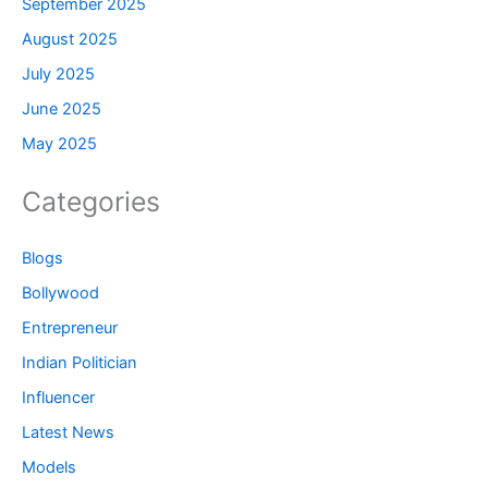
September 2025
August 2025
July 2025
June 2025
May 2025
Categories
Blogs
Bollywood
Entrepreneur
Indian Politician
Influencer
Latest News
Models