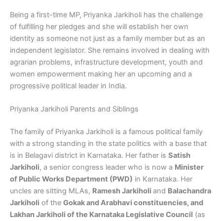
Being a first-time MP, Priyanka Jarkiholi has the challenge
of fulfilling her pledges and she will establish her own
identity as someone not just as a family member but as an
independent legislator. She remains involved in dealing with
agrarian problems, infrastructure development, youth and
women empowerment making her an upcoming and a
progressive political leader in India.
Priyanka Jarkiholi Parents and Siblings
The family of Priyanka Jarkiholi is a famous political family
with a strong standing in the state politics with a base that
is in Belagavi district in Karnataka. Her father is
Satish
Jarkiholi
, a senior congress leader who is now a
Minister
of Public Works Department (PWD)
in Karnataka. Her
uncles are sitting MLAs,
Ramesh Jarkiholi
and
Balachandra
Jarkiholi
of the
Gokak and Arabhavi constituencies, and
Lakhan Jarkiholi of the Karnataka Legislative Council
(as