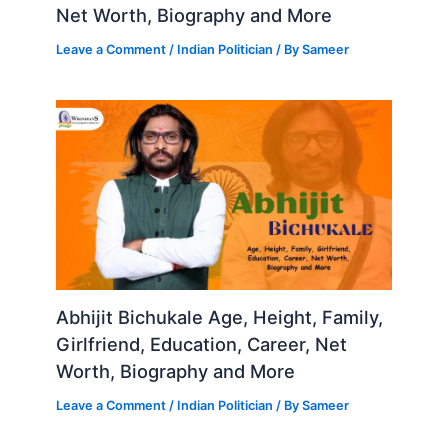
Net Worth, Biography and More
Leave a Comment
/
Indian Politician
/ By
Sameer
Abhijit Bichukale Age, Height, Family,
Girlfriend, Education, Career, Net
Worth, Biography and More
Leave a Comment
/
Indian Politician
/ By
Sameer