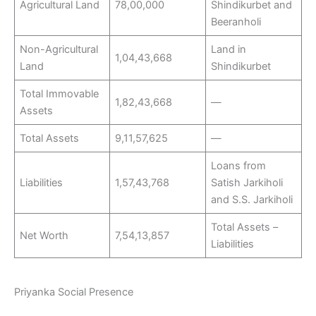
Agricultural Land
78,00,000
Shindikurbet and
Beeranholi
Non-Agricultural
Land in
1,04,43,668
Land
Shindikurbet
Total Immovable
1,82,43,668
—
Assets
Total Assets
9,11,57,625
—
Loans from
Liabilities
1,57,43,768
Satish Jarkiholi
and S.S. Jarkiholi
Total Assets –
Net Worth
7,54,13,857
Liabilities
Priyanka Social Presence