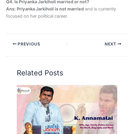
Q4. Is Priyanka Jarkiholi married or not?
Ans:
Priyanka Jarkiholi is not married
and is currently
focused on her political career.
PREVIOUS
NEXT
Related Posts