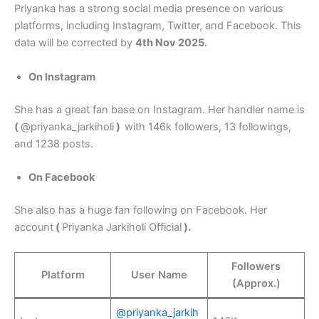
Priyanka has a strong social media presence on various
platforms, including Instagram, Twitter, and Facebook. This
data will be corrected by
4th Nov 2025.
On Instagram
She has a great fan base on Instagram. Her handler name is
(
@priyanka_jarkiholi
)
with 146k followers, 13 followings,
and 1238 posts.
On Facebook
She also has a huge fan following on Facebook. Her
account
(
Priyanka Jarkiholi Official
).
Followers
Platform
User Name
(Approx.)
@priyanka_jarkih