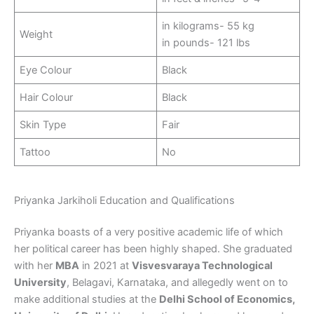
in kilograms- 55 kg
Weight
in pounds- 121 lbs
Eye Colour
Black
Hair Colour
Black
Skin Type
Fair
Tattoo
No
Priyanka Jarkiholi Education and Qualifications
Priyanka boasts of a very positive academic life of which
her political career has been highly shaped. She graduated
with her
MBA
in 2021 at
Visvesvaraya Technological
University
, Belagavi, Karnataka, and allegedly went on to
make additional studies at the
Delhi School of Economics,