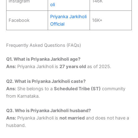
Instagram
146K
oli
Priyanka Jarkiholi
Facebook
16K+
Official
Frequently Asked Questions (FAQs)
Q1. What is Priyanka Jarkiholi age?
Ans:
Priyanka Jarkiholi is
27 years old
as of 2025.
Q2. What is Priyanka Jarkiholi caste?
Ans:
She belongs to a
Scheduled Tribe (ST)
community
from Karnataka.
Q3. Who is Priyanka Jarkiholi husband?
Ans:
Priyanka Jarkiholi is
not married
and does not have a
husband.