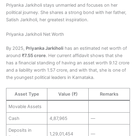
Priyanka Jarkiholi stays unmarried and focuses on her
political journey. She shares a strong bond with her father,
Satish Jarkiholi, her greatest inspiration.
Priyanka Jarkiholi Net Worth
By 2025,
Priyanka Jarkiholi
has an estimated net worth of
around
₹7.55 crore
. Her current affidavit shows that she
has a financial standing of having an asset worth 9.12 crore
and a liability worth 1.57 crore, and with that, she is one of
the youngest political leaders in Karnataka.
Asset Type
Value (₹)
Remarks
Movable Assets
Cash
4,87,965
—
Deposits in
1,29,01,454
—