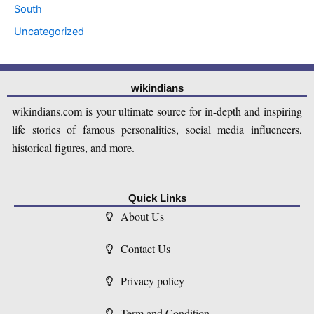
South
Uncategorized
wikindians
wikindians.com is your ultimate source for in-depth and inspiring
life stories of famous personalities, social media influencers,
historical figures, and more.
Quick Links
About Us
Contact Us
Privacy policy
Term and Condition