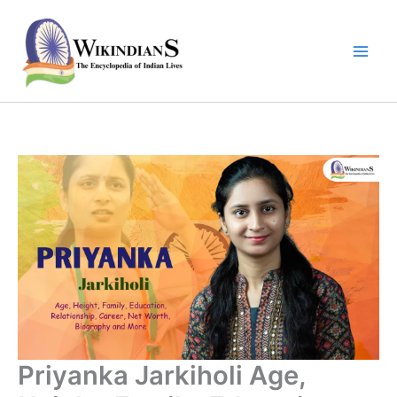
Skip
to
content
Priyanka Jarkiholi Age,