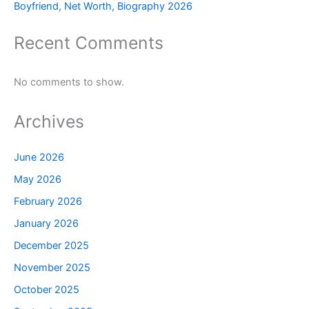
Boyfriend, Net Worth, Biography 2026
Recent Comments
No comments to show.
Archives
June 2026
May 2026
February 2026
January 2026
December 2025
November 2025
October 2025