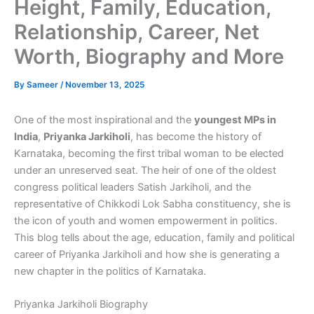
Height, Family, Education,
Relationship, Career, Net
Worth, Biography and More
By
Sameer
/
November 13, 2025
One of the most inspirational and the
youngest MPs in
India
,
Priyanka Jarkiholi
, has become the history of
Karnataka, becoming the first tribal woman to be elected
under an unreserved seat. The heir of one of the oldest
congress political leaders Satish Jarkiholi, and the
representative of Chikkodi Lok Sabha constituency, she is
the icon of youth and women empowerment in politics.
This blog tells about the age, education, family and political
career of Priyanka Jarkiholi and how she is generating a
new chapter in the politics of Karnataka.
Priyanka Jarkiholi Biography