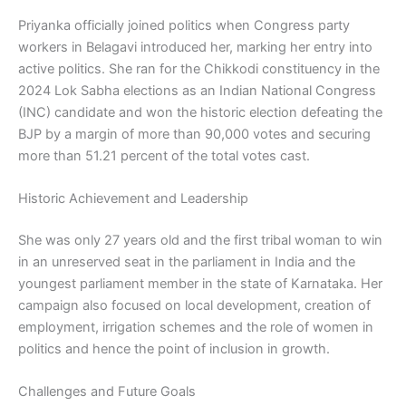
Priyanka officially joined politics when Congress party
workers in Belagavi introduced her, marking her entry into
active politics. She ran for the Chikkodi constituency in the
2024 Lok Sabha elections as an Indian National Congress
(INC) candidate and won the historic election defeating the
BJP by a margin of more than 90,000 votes and securing
more than 51.21 percent of the total votes cast.
Historic Achievement and Leadership
She was only 27 years old and the first tribal woman to win
in an unreserved seat in the parliament in India and the
youngest parliament member in the state of Karnataka. Her
campaign also focused on local development, creation of
employment, irrigation schemes and the role of women in
politics and hence the point of inclusion in growth.
Challenges and Future Goals