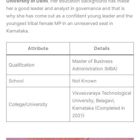
University of Delhi
. Her education background has made
her a good leader and analyst in governance and that is
why she has come out as a confident young leader and the
youngest tribal female MP in an unreserved seat in
Karnataka.
Attribute
Details
Master of Business
Qualification
Administration (MBA)
School
Not Known
Visvesvaraya Technological
University, Belagavi,
College/University
Karnataka (Completed in
2021)