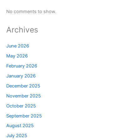
No comments to show.
Archives
June 2026
May 2026
February 2026
January 2026
December 2025
November 2025
October 2025
September 2025
August 2025
July 2025