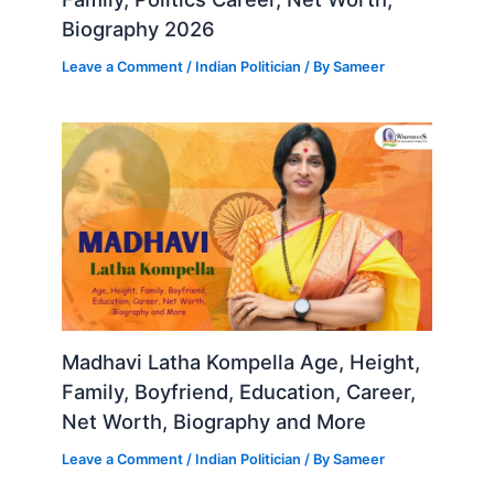
Biography 2026
Leave a Comment
/
Indian Politician
/ By
Sameer
Madhavi Latha Kompella Age, Height,
Family, Boyfriend, Education, Career,
Net Worth, Biography and More
Leave a Comment
/
Indian Politician
/ By
Sameer