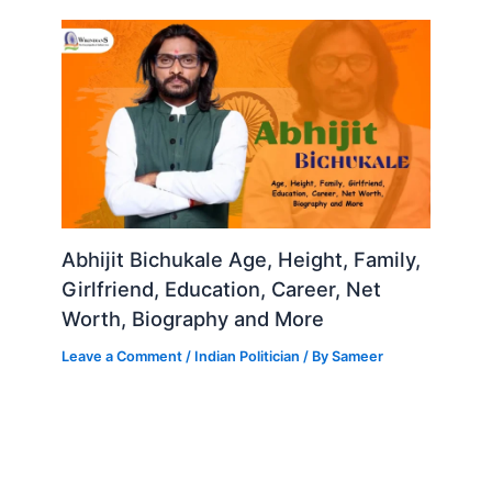
Abhijit Bichukale Age, Height, Family,
Girlfriend, Education, Career, Net
Worth, Biography and More
Leave a Comment
/
Indian Politician
/ By
Sameer