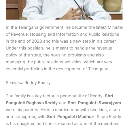
In the Telangana government, he became the latest Minister
of Revenue, Housing and Information and Public Relations
in the end of 2023 and this was a new step in his career.
Under this position, he is meant to handle the revenue
policy of the state, the housing problems and also
managing the public relations activities, which are very
essential portfolios in the development of Telangana.
Srinivasa Reddy Family
The family is a key factor in personal life of Reddy.
Shri
Ponguleti Raghava Reddy
and
Smt. Ponguleti Swarajyam
were his parents. He is a married man with two kids, a son
and a daughter, with
Smt. Ponguleti Madhuri
. Sapni Reddy
is his daughter, and she is reputed as one of the members