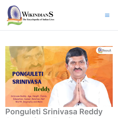
Skip
to
content
Ponguleti Srinivasa Reddy