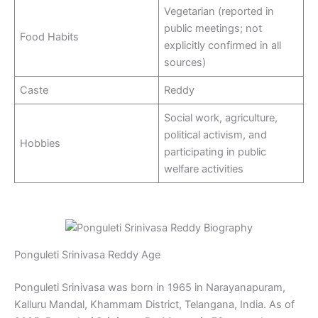
Vegetarian (reported in
public meetings; not
Food Habits
explicitly confirmed in all
sources)
Caste
Reddy
Social work, agriculture,
political activism, and
Hobbies
participating in public
welfare activities
Ponguleti Srinivasa Reddy Age
Ponguleti Srinivasa was born in 1965 in Narayanapuram,
Kalluru Mandal, Khammam District, Telangana, India. As of