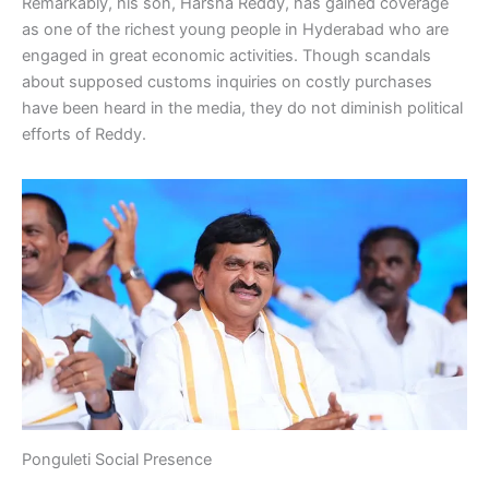
Remarkably, his son, Harsha Reddy, has gained coverage
as one of the richest young people in Hyderabad who are
engaged in great economic activities. Though scandals
about supposed customs inquiries on costly purchases
have been heard in the media, they do not diminish political
efforts of Reddy.
Ponguleti Social Presence