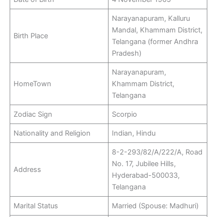
Narayanapuram, Kalluru
Mandal, Khammam District,
Birth Place
Telangana (former Andhra
Pradesh)
Narayanapuram,
HomeTown
Khammam District,
Telangana
Zodiac Sign
Scorpio
Nationality and Religion
Indian, Hindu
8-2-293/82/A/222/A, Road
No. 17, Jubilee Hills,
Address
Hyderabad-500033,
Telangana
Marital Status
Married (Spouse: Madhuri)