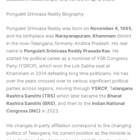
Ponguleti Srinivasa Reddy Biography
Ponguleti Srinivasa Reddy was born on
November 4, 1965
,
and his birthplace was
Narayanapuram, Khammam
district
in the now-Telangana, formerly-Andhra Pradesh. His real
name is
Ponguleti Srinivasa Reddy Prasada Rao
. He
started his political career as a nominee of YSR Congress
Party (YSRCP), which won the Lok Sabha seat at
Khammam in 2014 defeating long time politicians. He has
over the years crossed over to various significant political
parties across regions, moving through
YSRCP
, T
elangana
Rashtra Samithi (TRS)
which later became the
Bharat
Rashtra Samithi (BRS)
, and then to the
Indian National
Congress (INC)
in 2023.
His changes in party affiliation correspond to the changing
politics of Telangana, his current position as the minister is