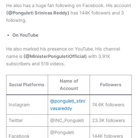
He also has a huge fan following on Facebook. His account
(@Ponguleti Srinivas Reddy)
has 144K followers and 3
following.
On YouTube
He also marked his presence on YouTube. His channel
name is
(@MinisterPonguletiOfficial)
with 3.91K
subscribers and 519 videos.
Name of
Social Platforms
Followers
Account
@ponguleti_stini
Instagram
74.6K followers
vasareddy
Twitter
@INC_Ponguleti
23.3K followers
@Ponguleti
Facebook
144K followers