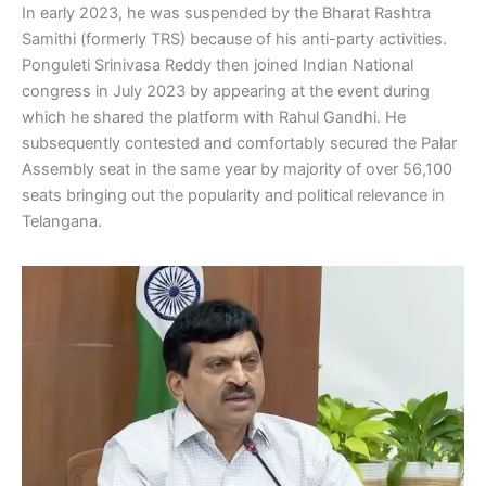
In early 2023, he was suspended by the Bharat Rashtra
Samithi (formerly TRS) because of his anti-party activities.
Ponguleti Srinivasa Reddy then joined Indian National
congress in July 2023 by appearing at the event during
which he shared the platform with Rahul Gandhi. He
subsequently contested and comfortably secured the Palar
Assembly seat in the same year by majority of over 56,100
seats bringing out the popularity and political relevance in
Telangana.