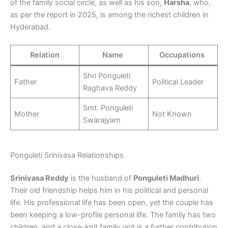
of the family social circle, as well as his son,
Harsha
, who,
as per the report in 2025, is among the richest children in
Hyderabad.
Relation
Name
Occupations
Shri Ponguleti
Father
Political Leader
Raghava Reddy
Smt. Ponguleti
Mother
Not Known
Swarajyam
Ponguleti Srinivasa Relationships
Srinivasa Reddy
is the husband of
Ponguleti Madhuri
.
Their old friendship helps him in his political and personal
life. His professional life has been open, yet the couple has
been keeping a low-profile personal life. The family has two
children, and a close-knit family unit is a further contribution