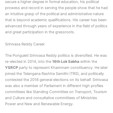
secure a higher degree in formal education, his political
prowess and record in serving the people show that he had
an intuitive grasp of the political and administrative nature
that is beyond academic qualifications. His career has been
advanced through years of experience in the field of politics
and great participation in the grassroots.
Srinivasa Reddy Career
The Ponguleti Srinivasa Reddy politics is diversified. He was
re-elected in 2014, into the
16th Lok Sabha
within the
YSRCP
party to represent Khammam constituency. He later
joined the Telangana Rashtra Samithi (TRS), and politically
contested the 2018 general elections on its behalf. Srinivasa
was also a member of Parliament in different high profiles
committees like Standing Committee on Transport, Tourism
and Culture and consultative committees of Ministries
Power and New and Renewable Energy.