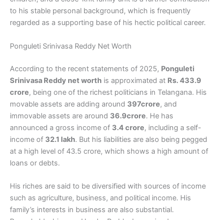
to his stable personal background, which is frequently
regarded as a supporting base of his hectic political career.
Ponguleti Srinivasa Reddy Net Worth
According to the recent statements of 2025,
Ponguleti
Srinivasa Reddy net worth
is approximated at
Rs. 433.9
crore
, being one of the richest politicians in Telangana. His
movable assets are adding around
397crore
, and
immovable assets are around
36.9crore
. He has
announced a gross income of
3.4 crore
, including a self-
income of
32.1 lakh
. But his liabilities are also being pegged
at a high level of 43.5 crore, which shows a high amount of
loans or debts.
His riches are said to be diversified with sources of income
such as agriculture, business, and political income. His
family’s interests in business are also substantial.