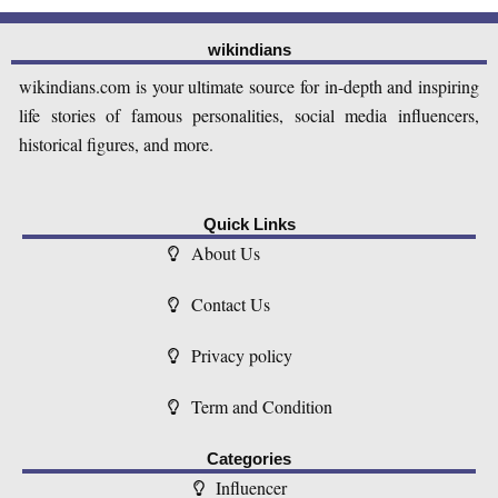
wikindians
wikindians.com is your ultimate source for in-depth and inspiring
life stories of famous personalities, social media influencers,
historical figures, and more.
Quick Links
About Us
Contact Us
Privacy policy
Term and Condition
Categories
Influencer