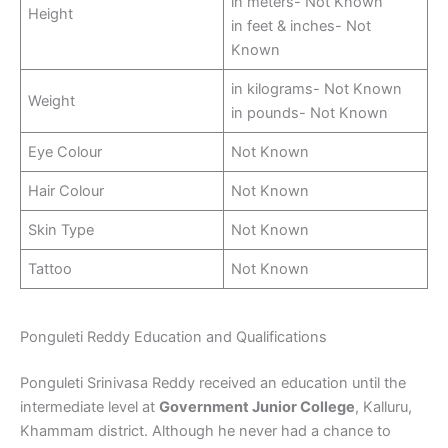
in meters- Not Known
Height
in feet & inches- Not
Known
in kilograms- Not Known
Weight
in pounds- Not Known
Eye Colour
Not Known
Hair Colour
Not Known
Skin Type
Not Known
Tattoo
Not Known
Ponguleti Reddy Education and Qualifications
Ponguleti Srinivasa Reddy received an education until the
intermediate level at
Government Junior College
, Kalluru,
Khammam district. Although he never had a chance to