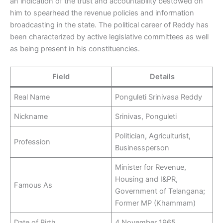
an indication of the trust and accountability bestowed on
him to spearhead the revenue policies and information
broadcasting in the state. The political career of Reddy has
been characterized by active legislative committees as well
as being present in his constituencies.
Field
Details
Real Name
Ponguleti Srinivasa Reddy
Nickname
Srinivas, Ponguleti
Politician, Agriculturist,
Profession
Businessperson
Minister for Revenue,
Housing and I&PR,
Famous As
Government of Telangana;
Former MP (Khammam)
Date of Birth
4 November 1965