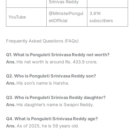
Srinivas Reddy
@MinisterPongul
3.91K
YouTube
etiOfficial
subscribers
Frequently Asked Questions (FAQs)
Q1. What is Ponguleti Srinivasa Reddy net worth?
Ans.
His net worth is around Rs. 433.9 crore.
Q2. Who is Ponguleti Srinivasa Reddy son?
Ans.
His son’s name is Harsha.
Q3. Who is Ponguleti Srinivas Reddy daughter?
Ans.
His daughter’s name is Swapni Reddy.
Q4. What is Ponguleti Srinivasa Reddy age?
Ans.
As of 2025, he is 59 years old.