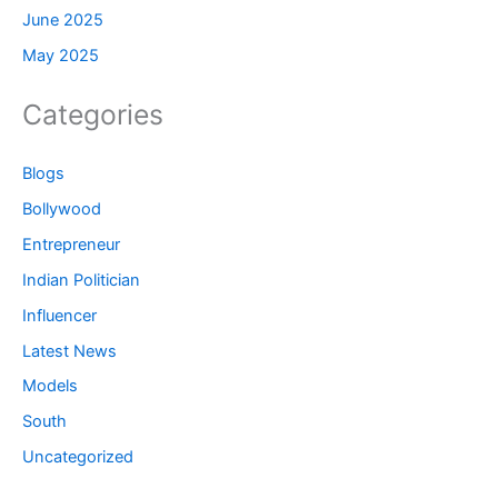
June 2025
May 2025
Categories
Blogs
Bollywood
Entrepreneur
Indian Politician
Influencer
Latest News
Models
South
Uncategorized