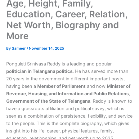
Age, Height, Family,
Education, Career, Relation,
Net Worth, Biography and
More
By
Sameer
/
November 14, 2025
Ponguleti Srinivasa Reddy is a leading and popular
politician in Telangana politics
. He has served more than
20 years in the government in different important posts,
having been a
Member of Parliament
and now
Minister of
Revenue, Housing, and Information and Public Relations
,
Government of the State of Telangana
. Reddy is known to
have a grassroots affiliation and political savvy, which is
seen as a combination of persistence, flexibility, and service
to the people. This is the complete biography, which gives
insight into his life, career, physical features, family,
education, relationships, and net worth up to 2025.