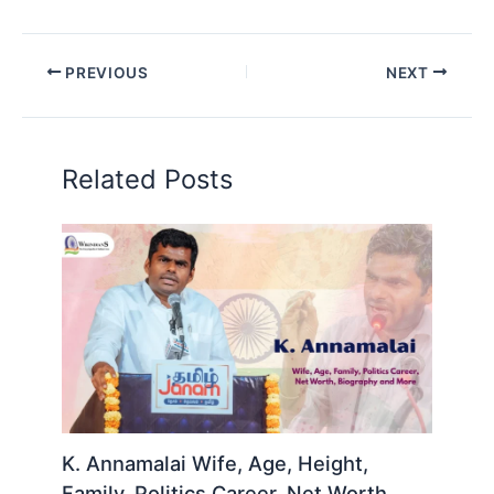
PREVIOUS
NEXT
Related Posts
K. Annamalai Wife, Age, Height,
Family, Politics Career, Net Worth,