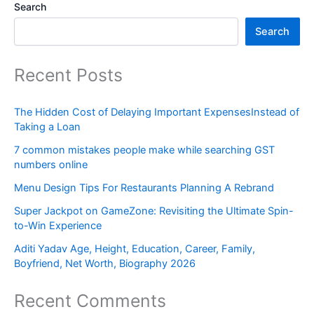
Search
Search
Recent Posts
The Hidden Cost of Delaying Important ExpensesInstead of
Taking a Loan
7 common mistakes people make while searching GST
numbers online
Menu Design Tips For Restaurants Planning A Rebrand
Super Jackpot on GameZone: Revisiting the Ultimate Spin-
to-Win Experience
Aditi Yadav Age, Height, Education, Career, Family,
Boyfriend, Net Worth, Biography 2026
Recent Comments