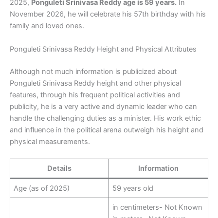
2025,
Ponguleti Srinivasa Reddy age is 59 years.
In
November 2026, he will celebrate his 57th birthday with his
family and loved ones.
Ponguleti Srinivasa Reddy Height and Physical Attributes
Although not much information is publicized about
Ponguleti Srinivasa Reddy height and other physical
features, through his frequent political activities and
publicity, he is a very active and dynamic leader who can
handle the challenging duties as a minister. His work ethic
and influence in the political arena outweigh his height and
physical measurements.
Details
Information
Age (as of 2025)
59 years old
in centimeters- Not Known