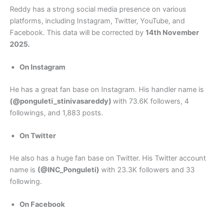
Reddy has a strong social media presence on various
platforms, including Instagram, Twitter, YouTube, and
Facebook. This data will be corrected by
14th November
2025.
On Instagram
He has a great fan base on Instagram. His handler name is
(@ponguleti_stinivasareddy)
with 73.6K followers, 4
followings, and 1,883 posts.
On Twitter
He also has a huge fan base on Twitter. His Twitter account
name is
(@INC_Ponguleti)
with 23.3K followers and 33
following.
On Facebook