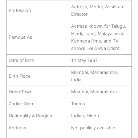
Actress, Model, Assistant
Profession
Director
Actress known for Telugu,
Hindi, Tamil, Malayalam &
Famous As
Kannada films, and TV
shows like Divya Drishti
Date of Birth
14 May 1987
Mumbai, Maharashtra,
Birth Place
India
HomeTown
Mumbai, Maharashtra
Zodiac Sign
Taurus
Nationality & Religion
Indian, Hindu
Address
Not publicly available