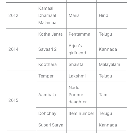
Kamaal
2012
Dhamaal
Maria
Hindi
Malamaal
Kotha Janta
Pentamma
Telugu
Arjun’s
2014
Savaari 2
Kannada
girlfriend
Koothara
Shaista
Malayalam
Temper
Lakshmi
Telugu
Nadu
Aambala
Ponnu’s
Tamil
2015
daughter
Dohchay
Item number
Telugu
Supari Surya
Kannada