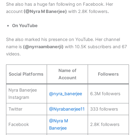
She also has a huge fan following on Facebook. Her
account
(@Nyra M Banerjee)
with 2.8K followers
.
On YouTube
She also marked his presence on YouTube. Her channel
name is
(@nyrraambanerji)
with 10.5K subscribers and 67
videos.
Name of
Social Platforms
Followers
Account
Nyra Banerjee
@nyra_banerjee
6.3M followers
Instagram
Twitter
@Nyrabanerjee11
333 followers
@Nyra M
Facebook
2.8K followers
Banerjee