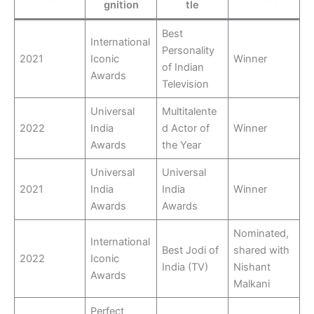
gnition
tle
Best
International
Personality
2021
Iconic
Winner
of Indian
Awards
Television
Universal
Multitalente
2022
India
d Actor of
Winner
Awards
the Year
Universal
Universal
2021
India
India
Winner
Awards
Awards
Nominated,
International
Best Jodi of
shared with
2022
Iconic
India (TV)
Nishant
Awards
Malkani
Perfect