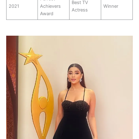
Best TV
2021
Achievers
Winner
Actress
Award