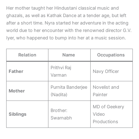
Her mother taught her Hindustani classical music and
ghazals, as well as Kathak Dance at a tender age, but left
after a short time. Nyra started her adventure in the acting
world due to her encounter with the renowned director G.V.
Iyer, who happened to bump into her at a music session.
Relation
Name
Occupations
Prithvi Raj
Father
Navy Officer
Varman
Purnita Banderjee
Novelist and
Mother
(Nadita)
Painter
MD of Geekery
Brother:
Siblings
Video
Swarnabh
Productions