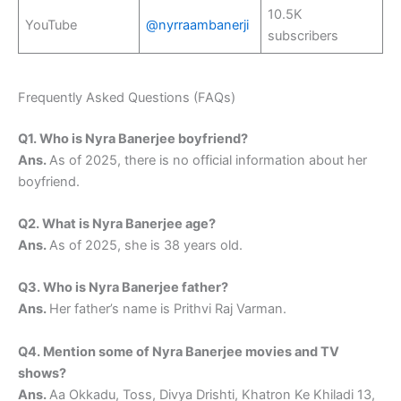
10.5K
YouTube
@nyrraambanerji
subscribers
Frequently Asked Questions (FAQs)
Q1. Who is Nyra Banerjee boyfriend?
Ans.
As of 2025, there is no official information about her
boyfriend.
Q2. What is Nyra Banerjee age?
Ans.
As of 2025, she is 38 years old.
Q3. Who is Nyra Banerjee father?
Ans.
Her father’s name is Prithvi Raj Varman.
Q4. Mention some of Nyra Banerjee movies and TV
shows?
Ans.
Aa Okkadu, Toss, Divya Drishti, Khatron Ke Khiladi 13,