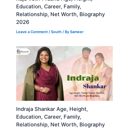
Education, Career, Family,
Relationship, Net Worth, Biography
2026
Leave a Comment
/
South
/ By
Sameer
Indraja Shankar Age, Height,
Education, Career, Family,
Relationship, Net Worth, Biography