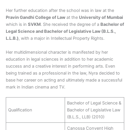
Her further education after the school was in law at the
Pravin Gandhi College of Law
at the
University of Mumbai
which is in
SVKM
. She received the degree of a
Bachelor of
Legal Science and Bachelor of Legislative Law (B.L.S.,
L.L.B.)
, with a major in Intellectual Property Rights.​
Her multidimensional character is manifested by her
education in legal sciences in addition to her academic
success and a creative interest in performing arts. Even
being trained as a professional in the law, Nyra decided to
base her career on acting and ultimately made a successful
mark in Indian cinema and TV.
Bachelor of Legal Science &
Qualification
Bachelor of Legislative Law
(B.L.S., LLB) (2010)
Canossa Convent High