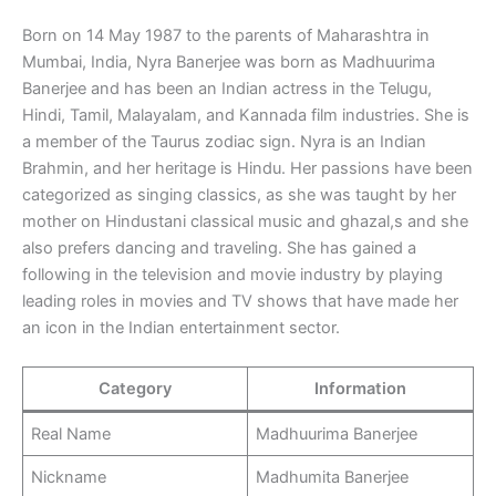
Born on 14 May 1987 to the parents of Maharashtra in
Mumbai, India, Nyra Banerjee was born as Madhuurima
Banerjee and has been an Indian actress in the Telugu,
Hindi, Tamil, Malayalam, and Kannada film industries. She is
a member of the Taurus zodiac sign. Nyra is an Indian
Brahmin, and her heritage is Hindu. Her passions have been
categorized as singing classics, as she was taught by her
mother on Hindustani classical music and ghazal,s and she
also prefers dancing and traveling. She has gained a
following in the television and movie industry by playing
leading roles in movies and TV shows that have made her
an icon in the Indian entertainment sector.
Category
Information
Real Name
Madhuurima Banerjee
Nickname
Madhumita Banerjee