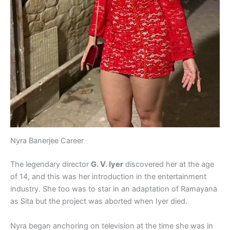
Nyra Banerjee Career
The legendary director
G. V. Iyer
discovered her at the age
of 14, and this was her introduction in the entertainment
industry. She too was to star in an adaptation of Ramayana
as Sita but the project was aborted when Iyer died.
Nyra began anchoring on television at the time she was in