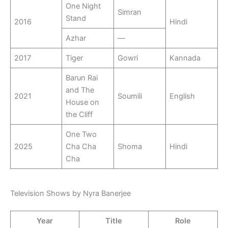
One Night
Simran
Stand
2016
Hindi
Azhar
—
2017
Tiger
Gowri
Kannada
Barun Rai
and The
2021
Soumili
English
House on
the Cliff
One Two
2025
Cha Cha
Shoma
Hindi
Cha
Television Shows by Nyra Banerjee
Year
Title
Role