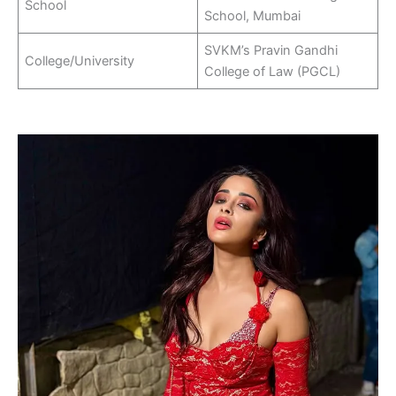
School
School, Mumbai
SVKM’s Pravin Gandhi
College/University
College of Law (PGCL)