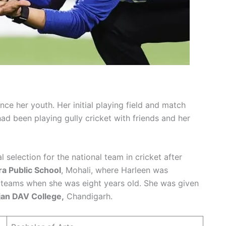
nce her youth. Her initial playing field and match
ad been playing gully cricket with friends and her
 selection for the national team in cricket after
a Public School
, Mohali, where Harleen was
l teams when she was eight years old. She was given
an DAV College,
Chandigarh.