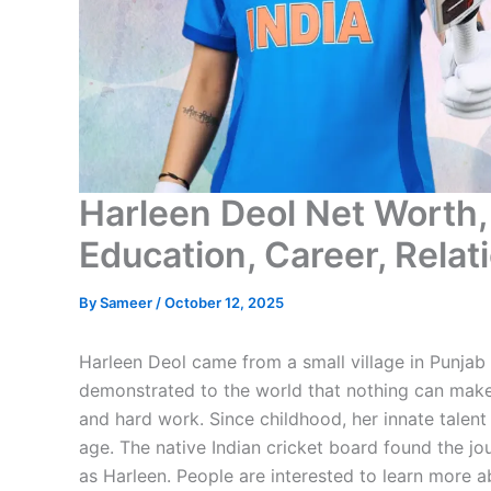
Harleen Deol Net Worth, 
Education, Career, Rela
By
Sameer
/
October 12, 2025
Harleen Deol came from a small village in Punjab 
demonstrated to the world that nothing can make
and hard work. Since childhood, her innate talent 
age. The native Indian cricket board found the jou
as Harleen. People are interested to learn more ab