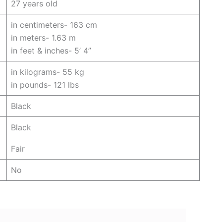
27 years old
in centimeters- 163 cm
in meters- 1.63 m
in feet & inches- 5’ 4”
in kilograms- 55 kg
in pounds- 121 lbs
Black
Black
Fair
No