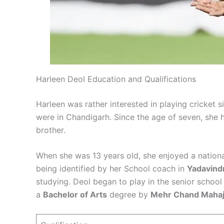
Harleen Deol Education and Qualifications
Harleen was rather interested in playing cricket si
were in Chandigarh. Since the age of seven, she h
brother.
When she was 13 years old, she enjoyed a national
being identified by her School coach in
Yadavindr
studying. Deol began to play in the senior schoo
a
Bachelor of Arts
degree by
Mehr Chand Mahaj