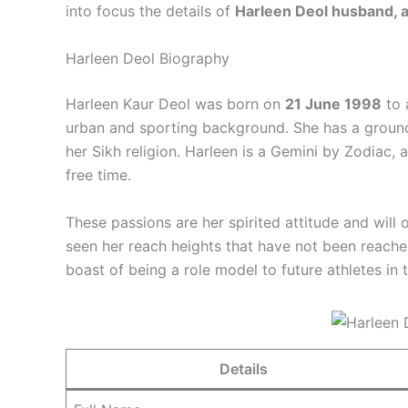
into focus the details of
Harleen Deol husband, ag
Harleen Deol Biography
Harleen Kaur Deol was born on
21 June 1998
to 
urban and sporting background. She has a grounde
her Sikh religion. Harleen is a Gemini by Zodiac, 
free time.
These passions are her spirited attitude and will 
seen her reach heights that have not been reach
boast of being a role model to future athletes in 
Details