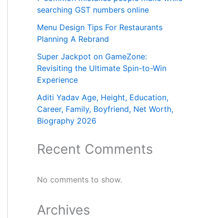
searching GST numbers online
Menu Design Tips For Restaurants
Planning A Rebrand
Super Jackpot on GameZone:
Revisiting the Ultimate Spin-to-Win
Experience
Aditi Yadav Age, Height, Education,
Career, Family, Boyfriend, Net Worth,
Biography 2026
Recent Comments
No comments to show.
Archives