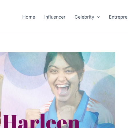
Home
Influencer
Celebrity
Entrepre