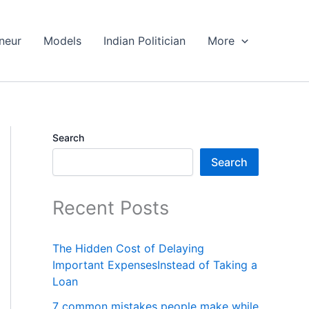
neur
Models
Indian Politician
More
Search
Search
Recent Posts
The Hidden Cost of Delaying
Important ExpensesInstead of Taking a
Loan
7 common mistakes people make while