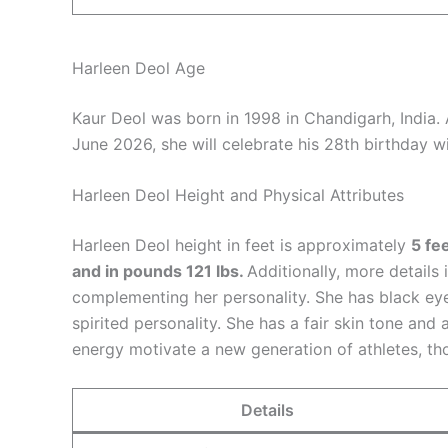
Harleen Deol Age
Kaur Deol was born in 1998 in Chandigarh, India.
June 2026, she will celebrate his 28th birthday w
Harleen Deol Height and Physical Attributes
Harleen Deol height in feet is approximately
5 fe
and in pounds 121 lbs.
Additionally, more details
complementing her personality. She has black ey
spirited personality. She has a fair skin tone and a 
energy motivate a new generation of athletes, th
Details