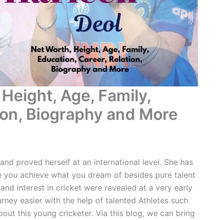
Height, Age, Family,
tion, Biography and More
and proved herself at an international level. She has
 you achieve what you dream of besides pure talent
and interest in cricket were revealed at a very early
rney easier with the help of talented Athletes such
out this young cricketer. Via this blog, we can bring