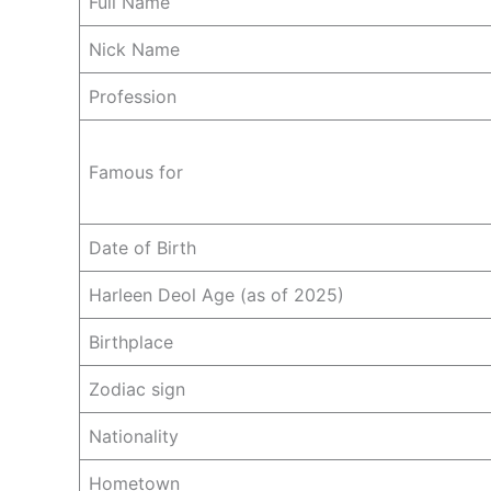
Full Name
Nick Name
Profession
Famous for
Date of Birth
Harleen Deol Age (as of 2025)
Birthplace
Zodiac sign
Nationality
Hometown