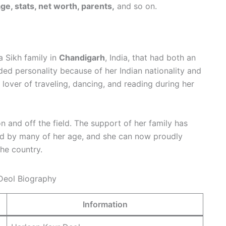
e, stats, net worth, parents,
and so on.
a Sikh family in
Chandigarh
, India, that had both an
d personality because of her Indian nationality and
a lover of traveling, dancing, and reading during her
on and off the field. The support of her family has
ed by many of her age, and she can now proudly
the country.
Information