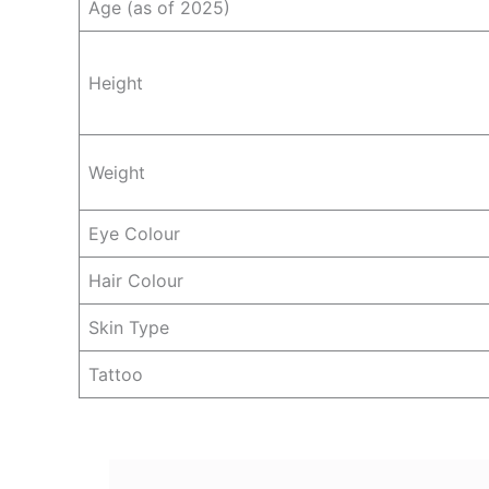
Age (as of 2025)
Height
Weight
Eye Colour
Hair Colour
Skin Type
Tattoo