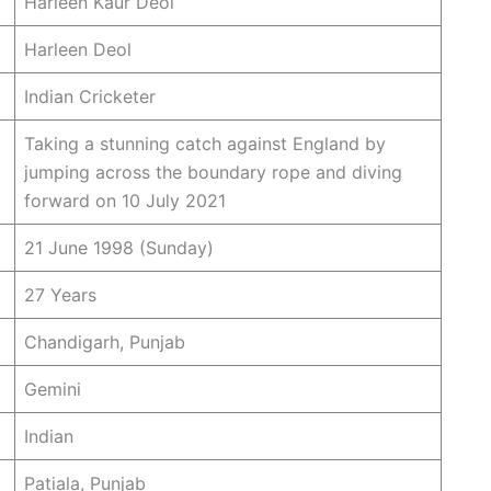
Harleen Kaur Deol
Harleen Deol
Indian Cricketer
Taking a stunning catch against England by
jumping across the boundary rope and diving
forward on 10 July 2021
21 June 1998 (Sunday)
27 Years
Chandigarh, Punjab
Gemini
Indian
Patiala, Punjab