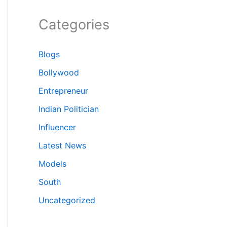
Categories
Blogs
Bollywood
Entrepreneur
Indian Politician
Influencer
Latest News
Models
South
Uncategorized