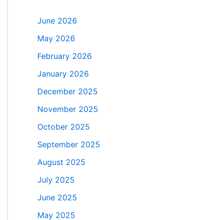
June 2026
May 2026
February 2026
January 2026
December 2025
November 2025
October 2025
September 2025
August 2025
July 2025
June 2025
May 2025