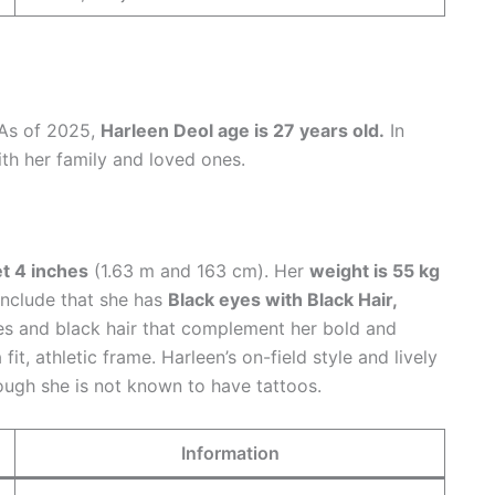
 As of 2025,
Harleen Deol age is 27 years old.
In
ith her family and loved ones.
et 4 inches
(1.63 m and 163 cm). Her
weight is 55 kg
 include that she has
Black eyes with Black Hair,
es and black hair that complement her bold and
fit, athletic frame. Harleen’s on-field style and lively
ough she is not known to have tattoos.
Information