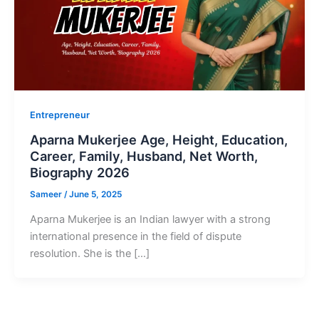
Entrepreneur
Aparna Mukerjee Age, Height, Education,
Career, Family, Husband, Net Worth,
Biography 2026
Sameer
/
June 5, 2025
Aparna Mukerjee is an Indian lawyer with a strong
international presence in the field of dispute
resolution. She is the […]