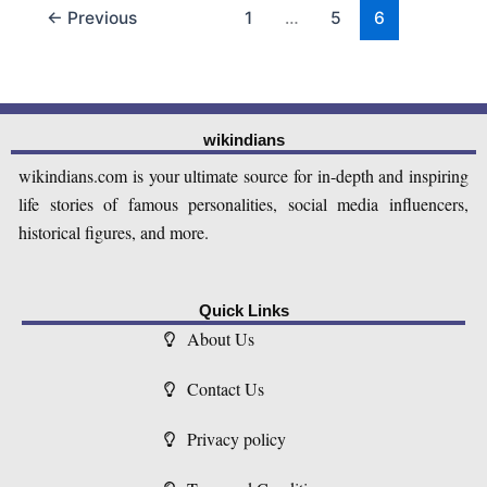
←
Previous
1
…
5
6
wikindians
wikindians.com is your ultimate source for in-depth and inspiring
life stories of famous personalities, social media influencers,
historical figures, and more.
Quick Links
About Us
Contact Us
Privacy policy