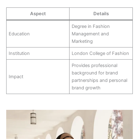
Aspect
Details
Degree in Fashion
Education
Management and
Marketing
Institution
London College of Fashion
Provides professional
background for brand
Impact
partnerships and personal
brand growth