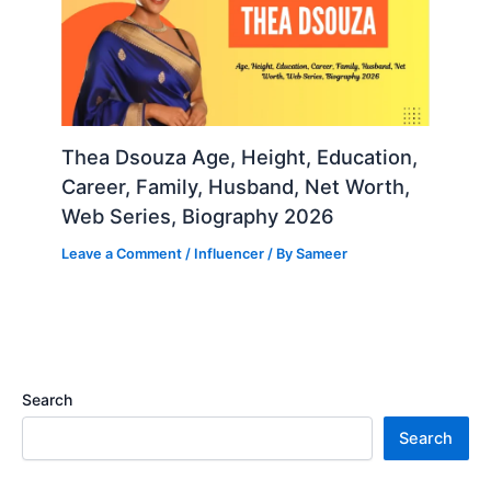
Thea Dsouza Age, Height, Education,
Career, Family, Husband, Net Worth,
Web Series, Biography 2026
Leave a Comment
/
Influencer
/ By
Sameer
Search
Search