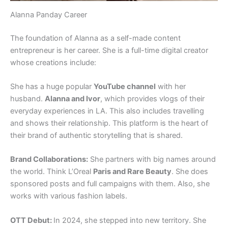
Alanna Panday Career
The foundation of Alanna as a self-made content
entrepreneur is her career. She is a full-time digital creator
whose creations include:
She has a huge popular
YouTube channel
with her
husband.
Alanna and Ivor
, which provides vlogs of their
everyday experiences in LA. This also includes travelling
and shows their relationship. This platform is the heart of
their brand of authentic storytelling that is shared.
Brand Collaborations:
She partners with big names around
the world. Think L’Oreal
Paris and Rare Beauty
. She does
sponsored posts and full campaigns with them. Also, she
works with various fashion labels.
OTT Debut:
In 2024, she stepped into new territory. She