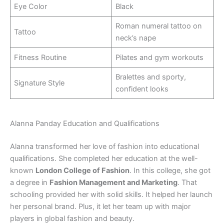
Eye Color
Black
Roman numeral tattoo on
Tattoo
neck’s nape
Fitness Routine
Pilates and gym workouts
Bralettes and sporty,
Signature Style
confident looks
Alanna Panday Education and Qualifications
Alanna transformed her love of fashion into educational
qualifications. She completed her education at the well-
known
London College of Fashion
. In this college, she got
a degree in
Fashion Management and Marketing
. That
schooling provided her with solid skills. It helped her launch
her personal brand. Plus, it let her team up with major
players in global fashion and beauty.