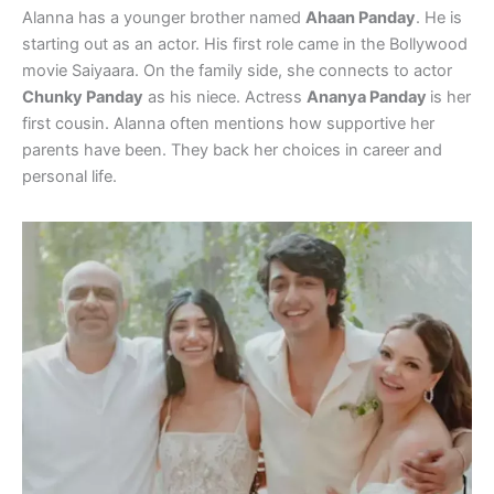
Alanna has a younger brother named
Ahaan Panday
. He is
starting out as an actor. His first role came in the Bollywood
movie Saiyaara. On the family side, she connects to actor
Chunky Panday
as his niece. Actress
Ananya Panday
is her
first cousin. Alanna often mentions how supportive her
parents have been. They back her choices in career and
personal life.