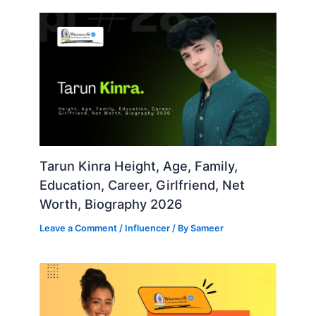
Tarun Kinra Height, Age, Family,
Education, Career, Girlfriend, Net
Worth, Biography 2026
Leave a Comment
/
Influencer
/ By
Sameer