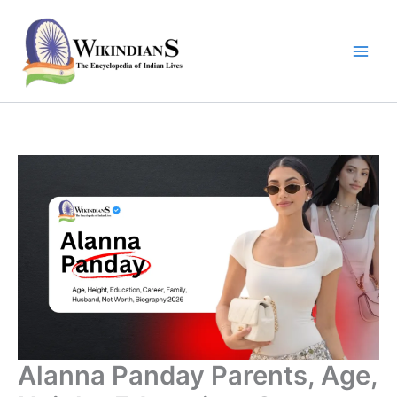
Skip
to
content
Alanna Panday Parents, Age,