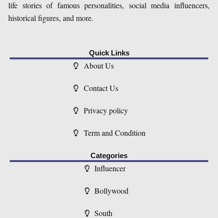
life stories of famous personalities, social media influencers,
historical figures, and more.
Quick Links
About Us
Contact Us
Privacy policy
Term and Condition
Categories
Influencer
Bollywood
South