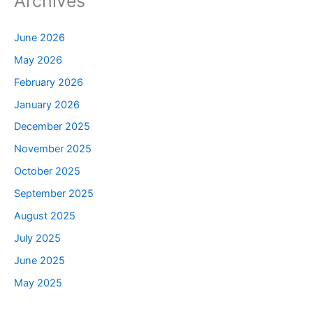
Archives
June 2026
May 2026
February 2026
January 2026
December 2025
November 2025
October 2025
September 2025
August 2025
July 2025
June 2025
May 2025