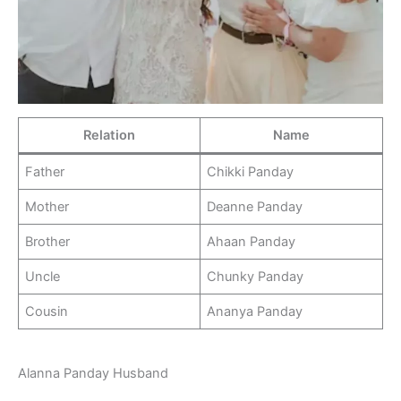
Relation
Name
Father
Chikki Panday
Mother
Deanne Panday
Brother
Ahaan Panday
Uncle
Chunky Panday
Cousin
Ananya Panday
Alanna Panday Husband