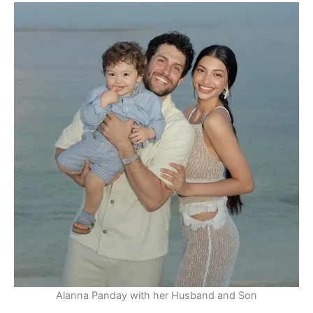
Alanna Panday with her Husband and Son