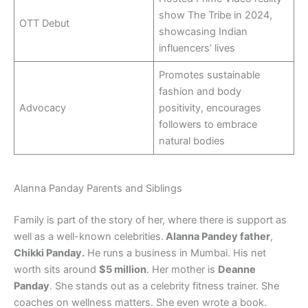
show The Tribe in 2024,
OTT Debut
showcasing Indian
influencers’ lives
Promotes sustainable
fashion and body
Advocacy
positivity, encourages
followers to embrace
natural bodies
Alanna Panday Parents and Siblings
Family is part of the story of her, where there is support as
well as a well-known celebrities.
Alanna Pandey father
,
Chikki Panday.
He runs a business in Mumbai. His net
worth sits around
$5 million
. Her mother is
Deanne
Panday
. She stands out as a celebrity fitness trainer. She
coaches on wellness matters. She even wrote a book.