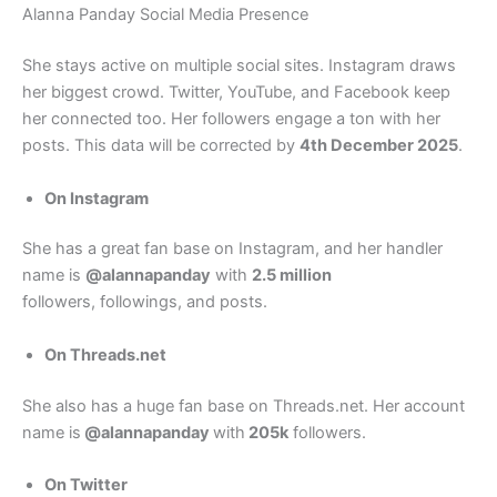
Alanna Panday Social Media Presence
She stays active on multiple social sites. Instagram draws
her biggest crowd. Twitter, YouTube, and Facebook keep
her connected too. Her followers engage a ton with her
posts. This data will be corrected by
4th December 2025
.
On Instagram
She has a great fan base on Instagram, and her handler
name is
@alannapanday
with
2.5 million
followers, followings, and posts.
On Threads.net
She also has a huge fan base on Threads.net. Her account
name is
@alannapanday
with
205k
followers.
On Twitter