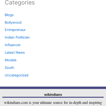
Categories
Blogs
Bollywood
Entrepreneur
Indian Politician
Influencer
Latest News
Models
South
Uncategorized
wikindians
wikindians.com is your ultimate source for in-depth and inspiring