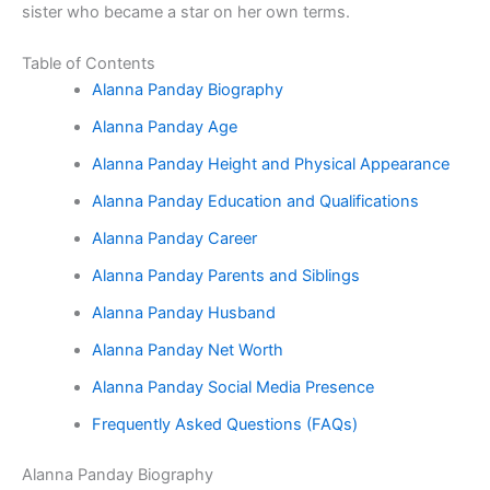
sister who became a star on her own terms.
Table of Contents
Alanna Panday Biography
Alanna Panday Age
Alanna Panday Height and Physical Appearance
Alanna Panday Education and Qualifications
Alanna Panday Career
Alanna Panday Parents and Siblings
Alanna Panday Husband
Alanna Panday Net Worth
Alanna Panday Social Media Presence
Frequently Asked Questions (FAQs)
Alanna Panday Biography