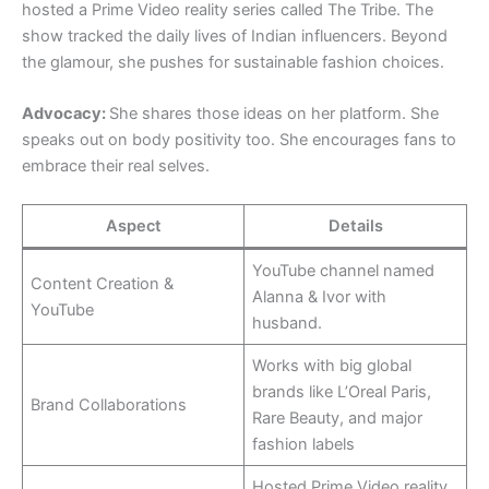
hosted a Prime Video reality series called The Tribe. The
show tracked the daily lives of Indian influencers. Beyond
the glamour, she pushes for sustainable fashion choices.
Advocacy:
She shares those ideas on her platform. She
speaks out on body positivity too. She encourages fans to
embrace their real selves.
Aspect
Details
YouTube channel named
Content Creation &
Alanna & Ivor with
YouTube
husband.
Works with big global
brands like L’Oreal Paris,
Brand Collaborations
Rare Beauty, and major
fashion labels
Hosted Prime Video reality