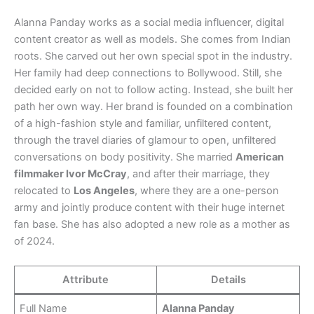
Alanna Panday works as a social media influencer, digital
content creator as well as models. She comes from Indian
roots. She carved out her own special spot in the industry.
Her family had deep connections to Bollywood. Still, she
decided early on not to follow acting. Instead, she built her
path her own way. Her brand is founded on a combination
of a high-fashion style and familiar, unfiltered content,
through the travel diaries of glamour to open, unfiltered
conversations on body positivity. She married
American
filmmaker Ivor McCray
, and after their marriage, they
relocated to
Los Angeles
, where they are a one-person
army and jointly produce content with their huge internet
fan base. She has also adopted a new role as a mother as
of 2024.
Attribute
Details
Full Name
Alanna Panday