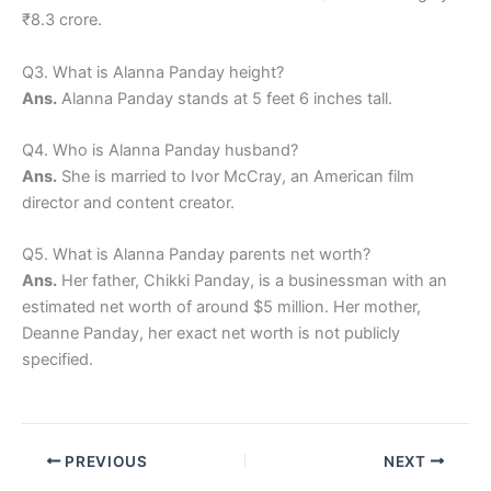
₹8.3 crore.
Q3. What is Alanna Panday height?
Ans.
Alanna Panday stands at 5 feet 6 inches tall.
Q4. Who is Alanna Panday husband?
Ans.
She is married to Ivor McCray, an American film
director and content creator.
Q5. What is Alanna Panday parents net worth?
Ans.
Her father, Chikki Panday, is a businessman with an
estimated net worth of around $5 million. Her mother,
Deanne Panday, her exact net worth is not publicly
specified.
PREVIOUS
NEXT