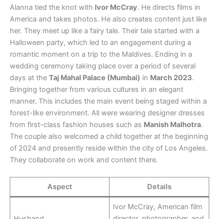
Alanna tied the knot with
Ivor McCray
. He directs films in
America and takes photos. He also creates content just like
her. They meet up like a fairy tale. Their tale started with a
Halloween party, which led to an engagement during a
romantic moment on a trip to the Maldives. Ending in a
wedding ceremony taking place over a period of several
days at the
Taj Mahal Palace (Mumbai)
in
March 2023
.
Bringing together from various cultures in an elegant
manner. This includes the main event being staged within a
forest-like environment. All were wearing designer dresses
from first-class fashion houses such as
Manish Malhotra
.
The couple also welcomed a child together at the beginning
of 2024 and presently reside within the city of Los Angeles.
They collaborate on work and content there.
Aspect
Details
Ivor McCray, American film
Husband
director, photographer, and