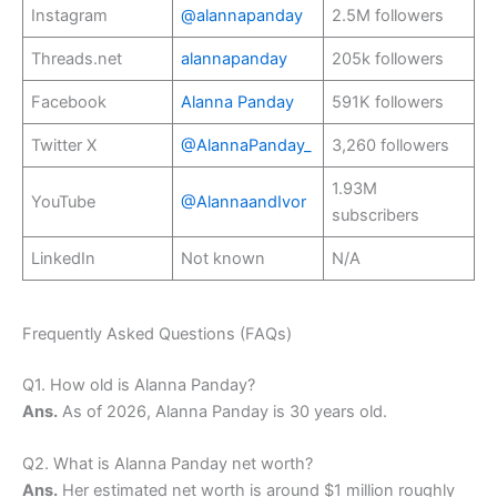
Instagram
@alannapanday
2.5M followers
Threads.net
alannapanday
205k followers
Facebook
Alanna Panday
591K followers
Twitter X
@AlannaPanday_
3,260 followers
1.93M
YouTube
@AlannaandIvor
subscribers
LinkedIn
Not known
N/A
Frequently Asked Questions (FAQs)
Q1. How old is Alanna Panday?
Ans.
As of 2026, Alanna Panday is 30 years old.
Q2. What is Alanna Panday net worth?
Ans.
Her estimated net worth is around $1 million roughly