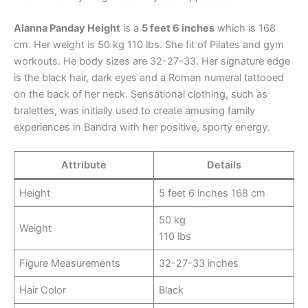
Alanna Panday Height
is a
5 feet 6 inches
which is 168
cm. Her weight is 50 kg 110 lbs. She fit of Pilates and gym
workouts. He body sizes are 32-27-33. Her signature edge
is the black hair, dark eyes and a Roman numeral tattooed
on the back of her neck. Sensational clothing, such as
bralettes, was initially used to create amusing family
experiences in Bandra with her positive, sporty energy.​
Attribute
Details
Height
5 feet 6 inches 168 cm
50 kg
Weight
110 lbs
Figure Measurements
32-27-33 inches
Hair Color
Black