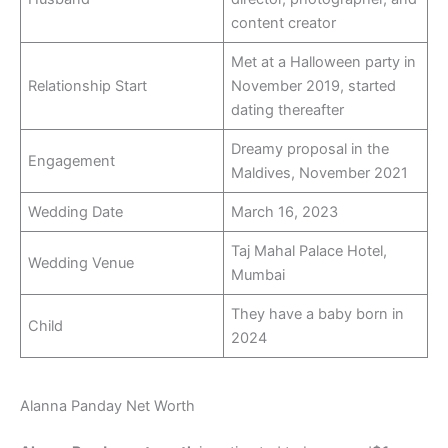
content creator
Met at a Halloween party in
Relationship Start
November 2019, started
dating thereafter
Dreamy proposal in the
Engagement
Maldives, November 2021
Wedding Date
March 16, 2023
Taj Mahal Palace Hotel,
Wedding Venue
Mumbai
They have a baby born in
Child
2024
Alanna Panday Net Worth