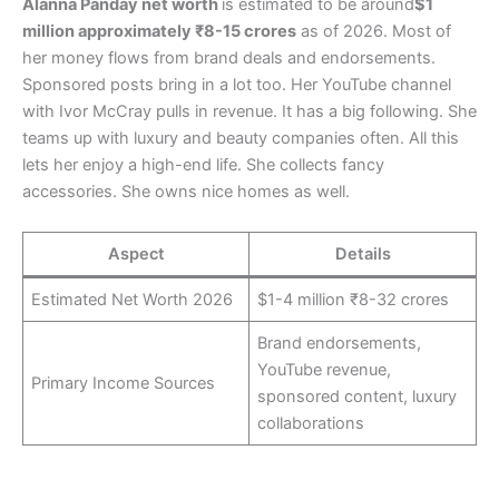
Alanna Panday net worth
is estimated to be around
$1
million approximately ₹8-15 crores
as of 2026. Most of
her money flows from brand deals and endorsements.
Sponsored posts bring in a lot too. Her YouTube channel
with Ivor McCray pulls in revenue. It has a big following. She
teams up with luxury and beauty companies often. All this
lets her enjoy a high-end life. She collects fancy
accessories. She owns nice homes as well.
Aspect
Details
Estimated Net Worth 2026
$1-4 million ₹8-32 crores
Brand endorsements,
YouTube revenue,
Primary Income Sources
sponsored content, luxury
collaborations