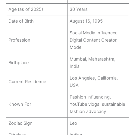
Age (as of 2025)
30 Years
Date of Birth
August 16, 1995
Social Media Influencer,
Profession
Digital Content Creator,
Model
Mumbai, Maharashtra,
Birthplace
India
Los Angeles, California,
Current Residence
USA
Fashion influencing,
Known For
YouTube vlogs, sustainable
fashion advocacy
Zodiac Sign
Leo