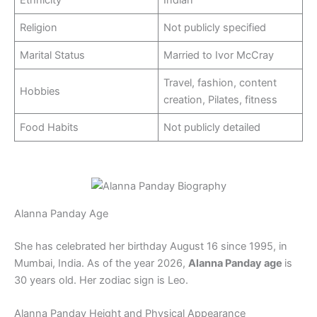
Ethnicity
Indian
Religion
Not publicly specified
Marital Status
Married to Ivor McCray
Travel, fashion, content
Hobbies
creation, Pilates, fitness
Food Habits
Not publicly detailed
Alanna Panday Age
She has celebrated her birthday August 16 since 1995, in
Mumbai, India. As of the year 2026,
Alanna Panday age
is
30 years old. Her zodiac sign is Leo.
Alanna Panday Height and Physical Appearance