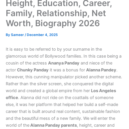
Height, Education, Career,
Family, Relationship, Net
Worth, Biography 2026
By
Sameer
/
December 4, 2025
It is easy to be referred to by your surname in the
glamorous world of Bollywood families. In this case being a
cousin of the actress
Ananya Panday
and niece of the
actor
Chunky Panday
it was a bonus for
Alanna Pandey
.
However, this cunning manipulator picked another scheme.
Rather than the silver screen, she conquered the digital
world and created a global empire from her
Los Angeles
office
. Alanna did not ride on the coattails of someone
else, it was her platform that helped her build a self-made
career that is built around real content, sustainable fashion
and the beautiful mess of a new family. We will enter the
world of the
Alanna Panday parents
, height, career and