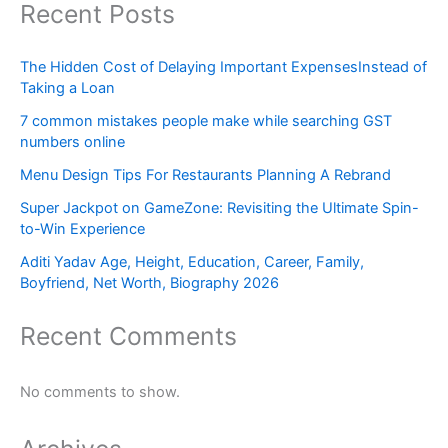
Recent Posts
The Hidden Cost of Delaying Important ExpensesInstead of
Taking a Loan
7 common mistakes people make while searching GST
numbers online
Menu Design Tips For Restaurants Planning A Rebrand
Super Jackpot on GameZone: Revisiting the Ultimate Spin-
to-Win Experience
Aditi Yadav Age, Height, Education, Career, Family,
Boyfriend, Net Worth, Biography 2026
Recent Comments
No comments to show.