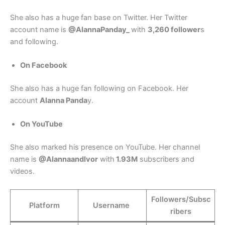
She also has a huge fan base on Twitter. Her Twitter
account name is
@AlannaPanday_
with
3,260 follower
s
and following.
On Facebook
She also has a huge fan following on Facebook. Her
account
Alanna Panda
y.
On YouTube
She also marked his presence on YouTube. Her channel
name is
@AlannaandIvor
with
1.93M
subscribers and
videos.
Followers/Subsc
Platform
Username
ribers