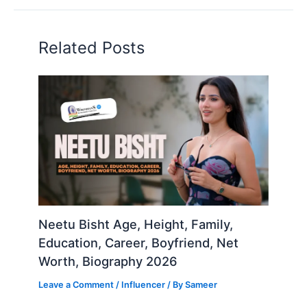
Related Posts
Neetu Bisht Age, Height, Family,
Education, Career, Boyfriend, Net
Worth, Biography 2026
Leave a Comment
/
Influencer
/ By
Sameer